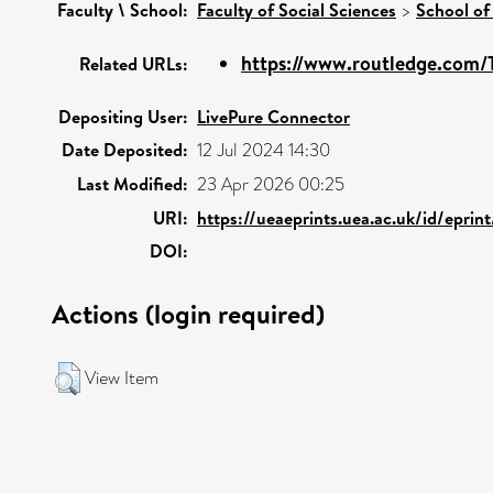
Faculty \ School:
Faculty of Social Sciences
>
School of
https://www.routledge.com/T
Related URLs:
Depositing User:
LivePure Connector
Date Deposited:
12 Jul 2024 14:30
Last Modified:
23 Apr 2026 00:25
URI:
https://ueaeprints.uea.ac.uk/id/epri
DOI:
Actions (login required)
View Item