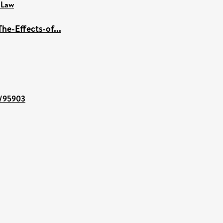
 Law
he-Effects-of...
nt/95903