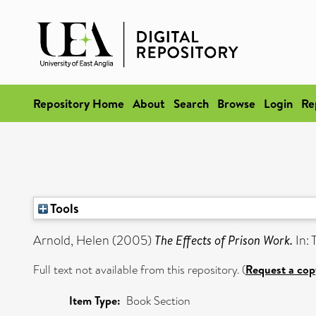
Repository Home
About
Search
Browse
Login
Re
Tools
Arnold, Helen
(2005)
The Effects of Prison Work.
In: 
Full text not available from this repository. (
Request a cop
Item Type:
Book Section