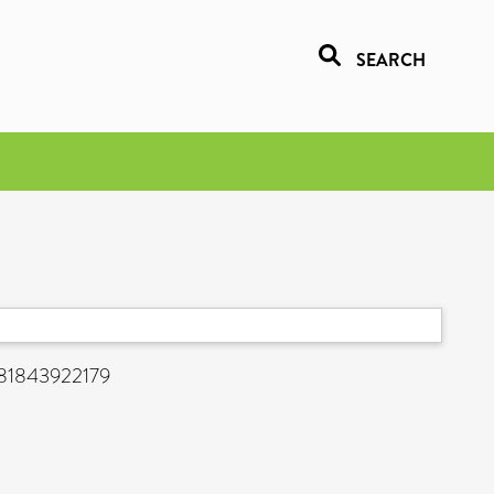
SEARCH
9781843922179