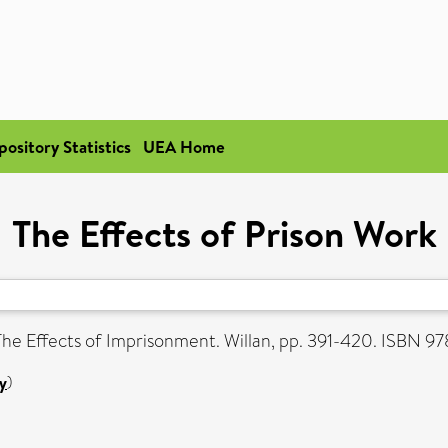
pository Statistics
UEA Home
The Effects of Prison Work
The Effects of Imprisonment. Willan, pp. 391-420. ISBN 
y
)