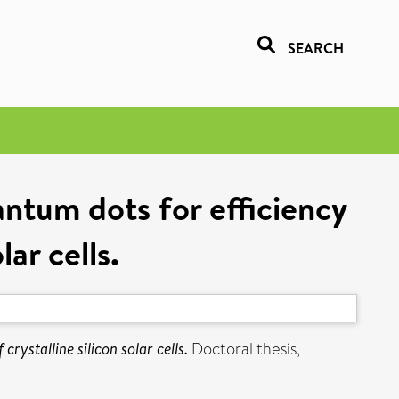
SEARCH
ntum dots for efficiency
ar cells.
ystalline silicon solar cells.
Doctoral thesis,