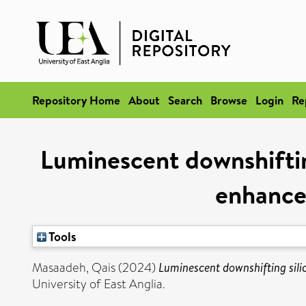
Repository Home
About
Search
Browse
Login
Re
Luminescent downshiftin
enhancem
Tools
Masaadeh, Qais
(2024)
Luminescent downshifting silic
University of East Anglia.