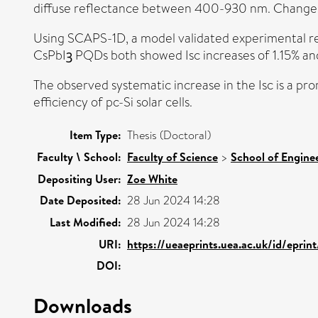
diffuse reflectance between 400-930 nm. Changes i
Using SCAPS-1D, a model validated experimental re
CsPbIꝫ PQDs both showed Isc increases of 1.15% and
The observed systematic increase in the Isc is a p
efficiency of pc-Si solar cells.
Item Type:
Thesis (Doctoral)
Faculty \ School:
Faculty of Science
>
School of Enginee
Depositing User:
Zoe White
Date Deposited:
28 Jun 2024 14:28
Last Modified:
28 Jun 2024 14:28
URI:
https://ueaeprints.uea.ac.uk/id/eprin
DOI:
Downloads