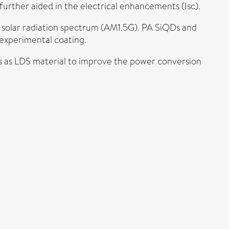
rther aided in the electrical enhancements (Isc).
 solar radiation spectrum (AM1.5G). PA SiQDs and
 experimental coating.
Ds as LDS material to improve the power conversion