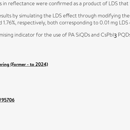
n reflectance were confirmed as a product of LDS that fu
sults by simulating the LDS effect through modifying the
 1.76%, respectively, both corresponding to 0.01 mg LDS
romising indicator for the use of PA SiQDs and CsPbIꝫ PQ
ring (former - to 2024)
t/95706