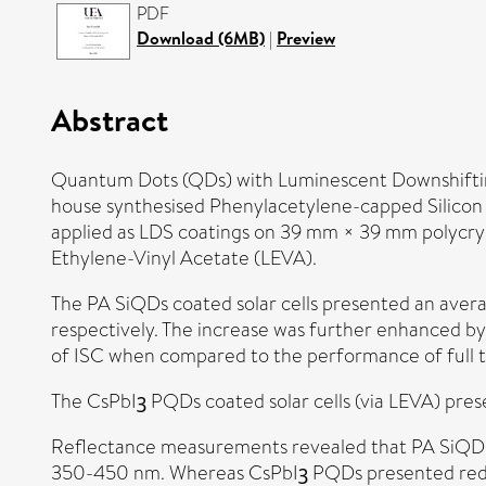
PDF
Download (6MB)
|
Preview
Abstract
Quantum Dots (QDs) with Luminescent Downshifting (
house synthesised Phenylacetylene-capped Silico
applied as LDS coatings on 39 mm × 39 mm polycrysta
Ethylene-Vinyl Acetate (LEVA).
The PA SiQDs coated solar cells presented an averag
respectively. The increase was further enhanced by
of ISC when compared to the performance of full 
The CsPbIꝫ PQDs coated solar cells (via LEVA) pres
Reflectance measurements revealed that PA SiQDs c
350-450 nm. Whereas CsPbIꝫ PQDs presented reduct