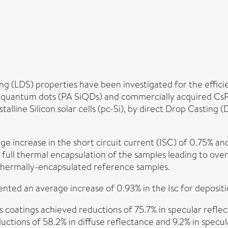
LDS) properties have been investigated for the efficiency
n quantum dots (PA SiQDs) and commercially acquired Cs
lline Silicon solar cells (pc-Si), by direct Drop Castin
e increase in the short circuit current (ISC) of 0.75% an
 full thermal encapsulation of the samples leading to ov
thermally-encapsulated reference samples.
ented an average increase of 0.93% in the Isc for deposit
oatings achieved reductions of 75.7% in specular reflec
ions of 58.2% in diffuse reflectance and 9.2% in specu