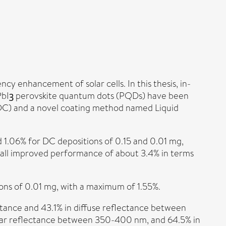
 enhancement of solar cells. In this thesis, in-
PbIꝫ perovskite quantum dots (PQDs) have been
g (DC) and a novel coating method named Liquid
d 1.06% for DC depositions of 0.15 and 0.01 mg,
erall improved performance of about 3.4% in terms
ions of 0.01 mg, with a maximum of 1.55%.
tance and 43.1% in diffuse reflectance between
lar reflectance between 350-400 nm, and 64.5% in