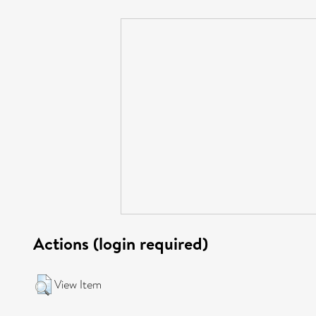
Actions (login required)
View Item