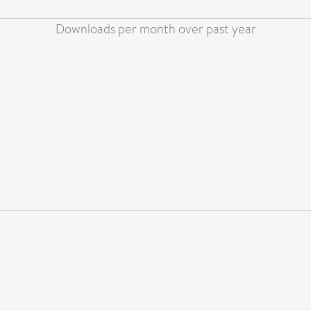
Downloads per month over past year