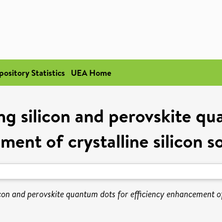
pository Statistics
UEA Home
g silicon and perovskite qua
ent of crystalline silicon sol
on and perovskite quantum dots for efficiency enhancement of cr