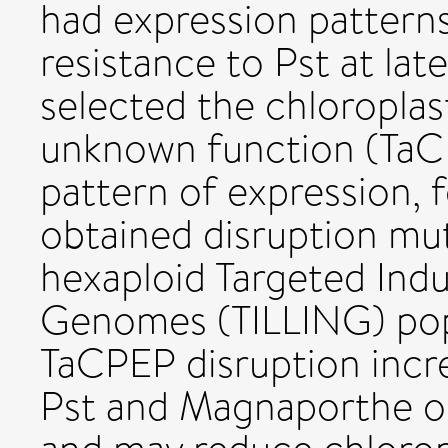
had expression patterns
resistance to Pst at late
selected the chloroplas
unknown function (TaCP
pattern of expression, 
obtained disruption mut
hexaploid Targeted Indu
Genomes (TILLING) pop
TaCPEP disruption incre
Pst and Magnaporthe or