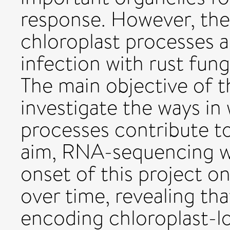
response. However, the
chloroplast processes 
infection with rust fung
The main objective of t
investigate the ways in
processes contribute to 
aim, RNA-sequencing wa
onset of this project o
over time, revealing th
encoding chloroplast-l