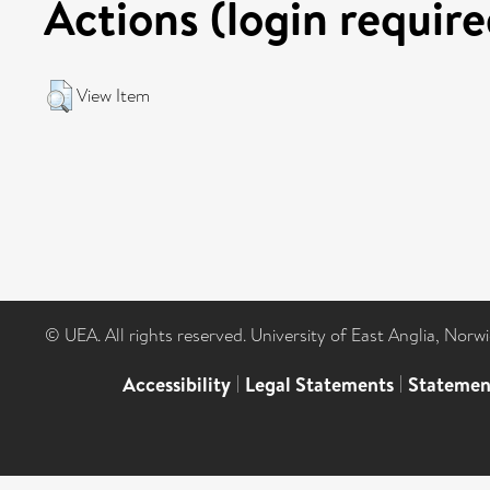
Actions (login require
View Item
© UEA. All rights reserved. University of East Anglia, Nor
Accessibility
|
Legal Statements
|
Statemen