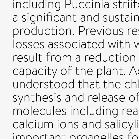
including Puccinia striifo
a significant and sustai
production. Previous re
losses associated with w
result from a reduction
capacity of the plant. Ad
understood that the chl
synthesis and release 
molecules including rea
calcium ions and salicy
important organelles f