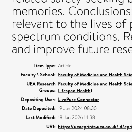
memories. Conclusions:
relevant to the lives of
spectrum conditions. 
and improve future rese
Item Type:
Article
Faculty \ School:
Faculty of Medicine and Health Sci
UEA Research
Faculty of Medicine and Health Sci
Groups:
Lifespan Health)
Depositing User:
LivePure Connector
Date Deposited:
19 Jun 2024 08:30
Last Modified:
18 Jun 2026 14:38
URI:
https://ueaeprints.uea.ac.uk/id/ep