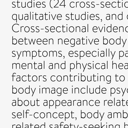
studies (24 cross-sectio
qualitative studies, an
Cross-sectional eviden
between negative body
symptoms, especially pa
mental and physical he
factors contributing to
body image include psy
about appearance relat
self-concept, body amb
related safety-seeking 