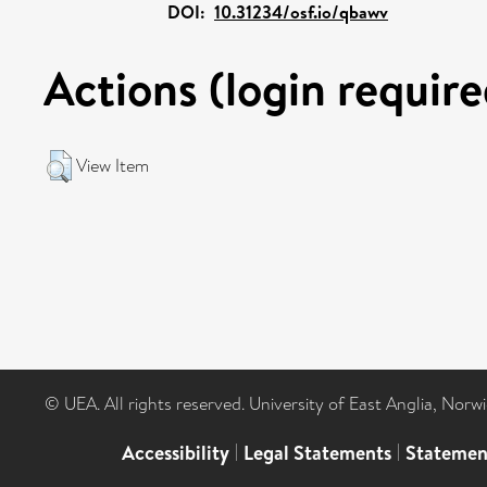
DOI:
10.31234/osf.io/qbawv
Actions (login require
View Item
© UEA. All rights reserved. University of East Anglia, Nor
Accessibility
|
Legal Statements
|
Statemen