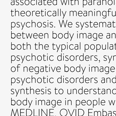
associated with paranoi
theoretically meaningfu
psychosis. We systemati
between body image an
both the typical popula
psychotic disorders, sy
of negative body image 
psychotic disorders an
synthesis to understand
body image in people w
MEDLINE, OVID Embas