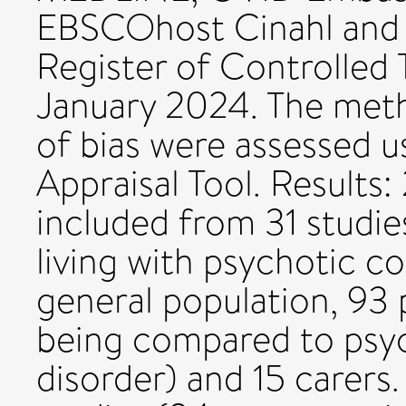
EBSCOhost Cinahl and 
Register of Controlled 
January 2024. The metho
of bias were assessed 
Appraisal Tool. Results:
included from 31 studie
living with psychotic co
general population, 93 
being compared to psyc
disorder) and 15 carers