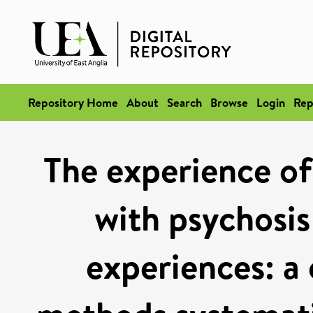
Repository Home
About
Search
Browse
Login
Rep
The experience of
with psychosis
experiences: a