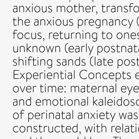
anxious mother, transfo
the anxious pregnancy (
focus, returning to one
unknown (early postnat
shifting sands (late pos
Experiential Concepts e
over time: maternal eye
and emotional kaleidos
of perinatal anxiety was
constructed, with relati