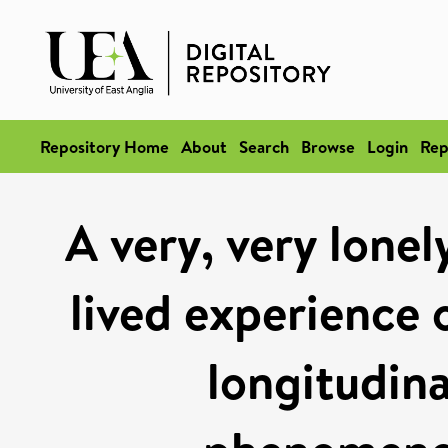
Repository Home
About
Search
Browse
Login
Rep
A very, very lonel
lived experience o
longitudina