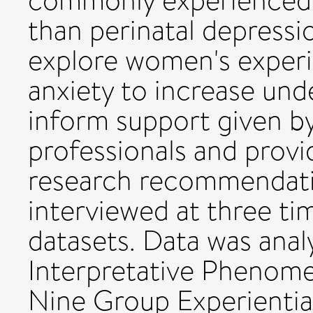
commonly experienced y
than perinatal depress
explore women's experie
anxiety to increase und
inform support given b
professionals and provi
research recommendati
interviewed at three ti
datasets. Data was anal
Interpretative Phenomen
Nine Group Experienti