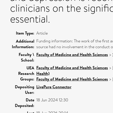
clinicians on the signifi
essential.
Item Type:
Article
Funding information: The work of the first 
Additional
Information:
source had no involvement in the conduct of 
Faculty \
Faculty of Medicine and Health Sciences
>
School:
Faculty of Medicine and Health Sciences
>
UEA
Research
Health)
Groups:
Faculty of Medicine and Health Sciences
>
Depositing
LivePure Connector
User:
Date
18 Jun 2024 12:30
Deposited:
Last