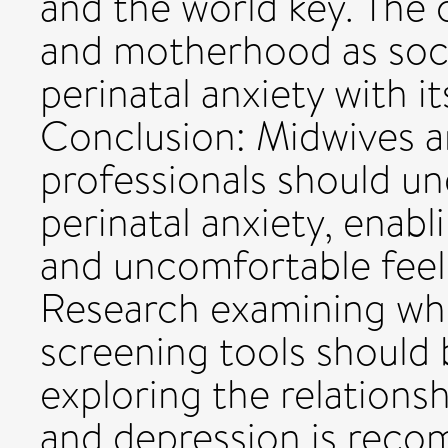
and the world key. The 
and motherhood as soci
perinatal anxiety with i
Conclusion: Midwives a
professionals should un
perinatal anxiety, enabl
and uncomfortable feel
Research examining whe
screening tools should
exploring the relations
and depression is reco