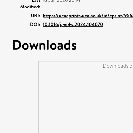
18 Jun 2026 20:14
Modified:
URI:
https://ueaeprints.uea.ac.uk/id/eprint/956
DOI:
10.1016/j.midw.2024.104070
Downloads
Downloads pe