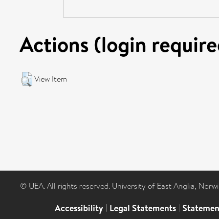
Actions (login require
View Item
© UEA. All rights reserved. University of East Anglia, Nor
Accessibility
|
Legal Statements
|
Statemen