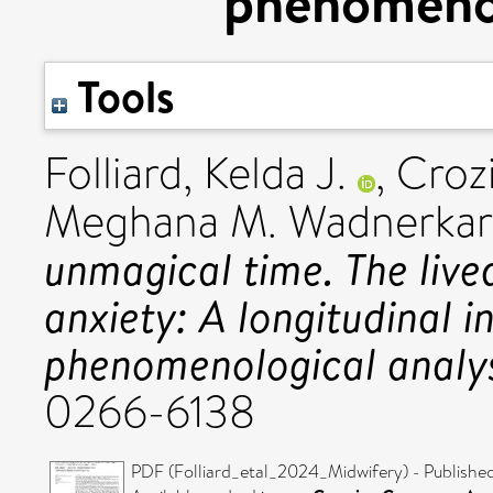
phenomenol
Tools
Folliard, Kelda J.
,
Croz
Meghana M. Wadnerkar
unmagical time. The live
anxiety: A longitudinal i
phenomenological analys
0266-6138
PDF (Folliard_etal_2024_Midwifery) - Publishe