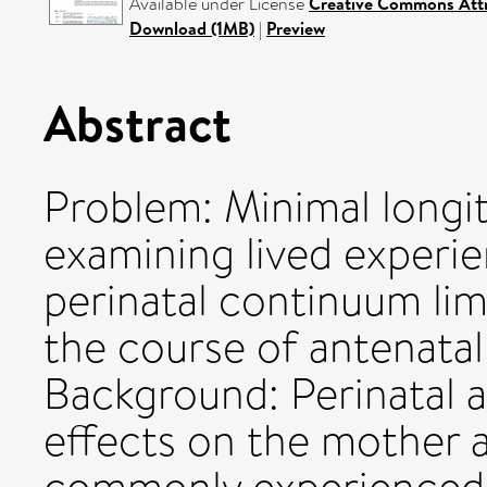
Available under License
Creative Commons Attr
Download (1MB)
|
Preview
Abstract
Problem: Minimal longit
examining lived experie
perinatal continuum lim
the course of antenatal
Background: Perinatal a
effects on the mother a