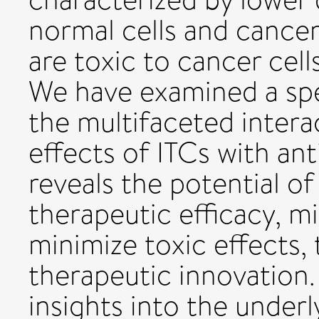
normal cells and cancer
are toxic to cancer cell
We have examined a spe
the multifaceted inter
effects of ITCs with an
reveals the potential o
therapeutic efficacy, m
minimize toxic effects,
therapeutic innovation.
insights into the under