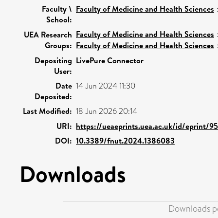
Faculty \
Faculty of Medicine and Health Sciences
School:
Faculty of Medicine and Health Sciences
UEA Research
Groups:
Faculty of Medicine and Health Sciences
Depositing
LivePure Connector
User:
Date
14 Jun 2024 11:30
Deposited:
Last Modified:
18 Jun 2026 20:14
URI:
https://ueaeprints.uea.ac.uk/id/eprint/9
DOI:
10.3389/fnut.2024.1386083
Downloads
Downloads pe