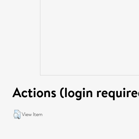
Actions (login require
View Item