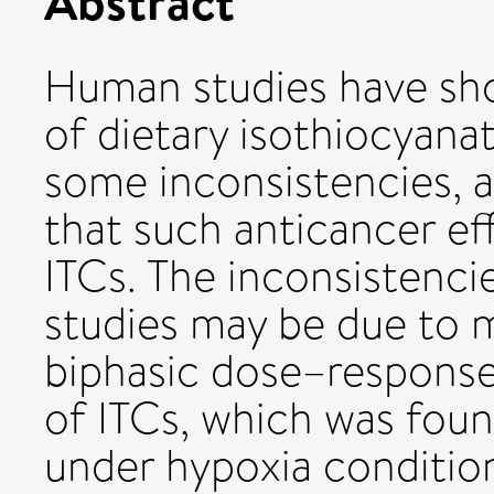
Abstract
Human studies have sho
of dietary isothiocyanat
some inconsistencies, 
that such anticancer ef
ITCs. The inconsistenci
studies may be due to m
biphasic dose–response 
of ITCs, which was fou
under hypoxia conditio