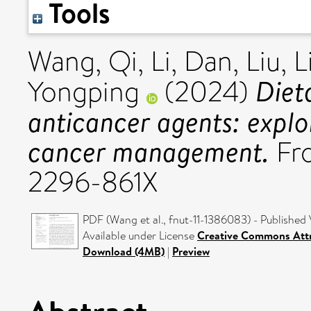
Tools
Wang, Qi
,
Li, Dan
,
Liu, 
Diet
Yongping
(2024)
anticancer agents: explo
cancer management.
Fro
2296-861X
PDF (Wang et al., fnut-11-1386083) - Published 
Available under License
Creative Commons Attr
Download (4MB)
|
Preview