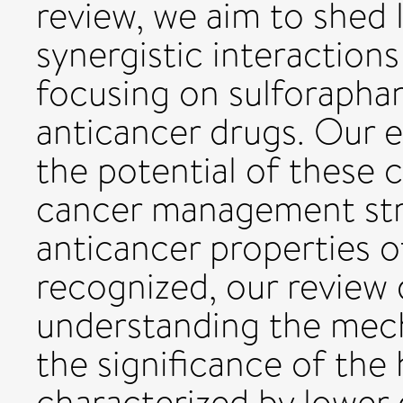
review, we aim to shed l
synergistic interaction
focusing on sulforapha
anticancer drugs. Our e
the potential of these
cancer management stra
anticancer properties 
recognized, our review 
understanding the mec
the significance of the 
characterized by lower 