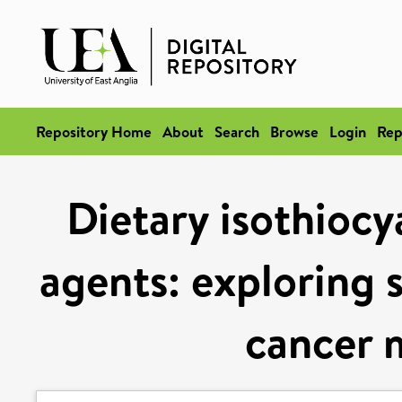
Repository Home
About
Search
Browse
Login
Rep
Dietary isothiocy
agents: exploring 
cancer