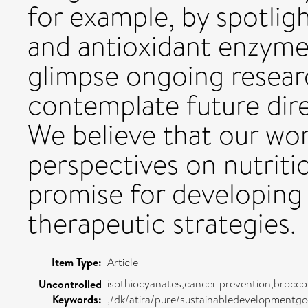
for example, by spotligh
and antioxidant enzymes
glimpse ongoing resea
contemplate future direc
We believe that our wor
perspectives on nutriti
promise for developing
therapeutic strategies.
Item Type:
Article
isothiocyanates,cancer prevention,brocco
Uncontrolled
Keywords:
,/dk/atira/pure/sustainabledevelopmentg