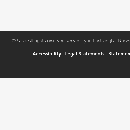
© UEA. All rights reserved. University of East Anglia, Nor
Accessibility
|
Legal Statements
|
Statemen