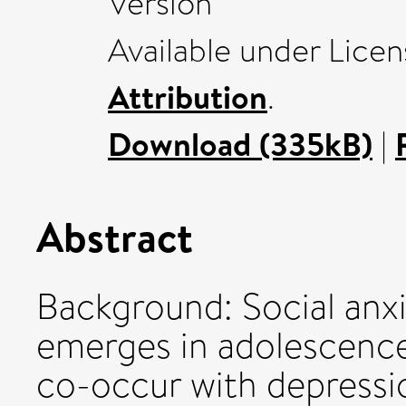
Version
Available under Lice
Attribution
.
Download (335kB)
|
Abstract
Background: Social anxi
emerges in adolescenc
co-occur with depression