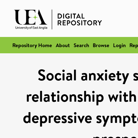
Repository Home
About
Search
Browse
Login
Rep
Social anxiety
relationship with
depressive sympt