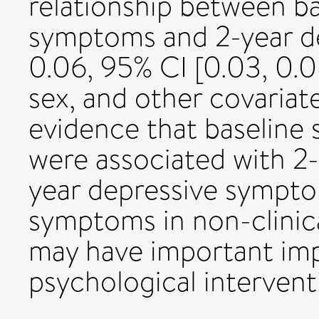
relationship between ba
symptoms and 2-year d
0.06, 95% CI [0.03, 0.08
sex, and other covaria
evidence that baseline
were associated with 2-
year depressive symptom
symptoms in non-clinica
may have important imp
psychological intervent