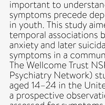
important to understan
symptoms precede depre
in youth. This study aim
temporal associations b
anxiety and later suicid
symptoms in a commun
The Wellcome Trust NS
Psychiatry Network) st
aged 14–24 in the Unite
a prospective observati