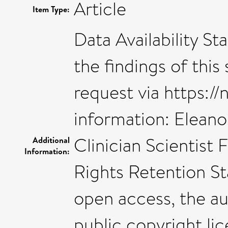
Article
Item Type:
Data Availability S
the findings of thi
request via https://
information: Elean
Clinician Scientis
Additional
Information:
Rights Retention S
open access, the a
public copyright li