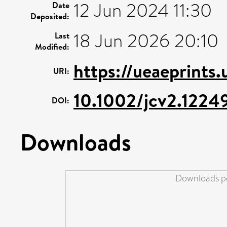
12 Jun 2024 11:30
Date
Deposited:
18 Jun 2026 20:10
Last
Modified:
https://ueaeprints
URI:
10.1002/jcv2.1224
DOI:
Downloads
Downloads pe