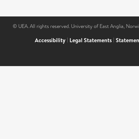
© UEA. All rights reserved. University of East Anglia, Nor
Accessibility
|
Legal Statements
|
Statemen