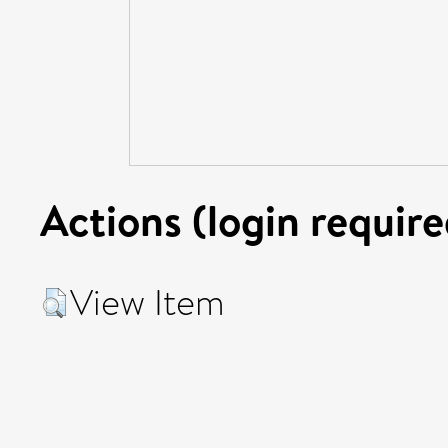
Actions (login require
View Item