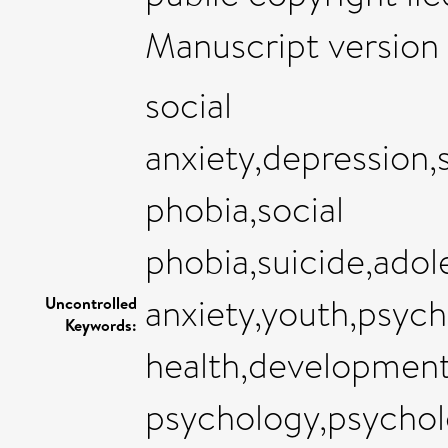
Manuscript version 
social
anxiety,depression,
phobia,social
phobia,suicide,adol
anxiety,youth,psych
Uncontrolled
Keywords:
health,development
psychology,psychol