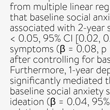
from multiple linear re
that baseline social an
associated with 2-year s
< 0.05, 95% CI [0.02, 0
symptoms (β = 0.08, p <
after controlling for ba
Furthermore, 1-year de
significantly mediated 
baseline social anxiety
ideation (β = 0.04, 95%