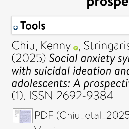
prospe
Tools
Chiu, Kenny
,
Stringari
Social anxiety s
(2025)
with suicidal ideation a
adolescents: A prospecti
(1). ISSN 2692-9384
PDF (Chiu_etal_2025