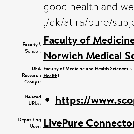
good health and we
,/dk/atira/pure/su
Faculty of Medicin
Faculty \
School:
Norwich Medical S
UEA
Faculty of Medicine and Health Sciences
>
Research
Health)
Groups:
https://www.sco
Related
URLs:
LivePure Connecto
Depositing
User: