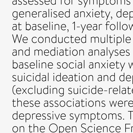
assessed for symptoms o
generalised anxiety, dep
at baseline, 1-year foll
We conducted multiple l
and mediation analyses
baseline social anxiety
suicidal ideation and 
(excluding suicide-rela
these associations were
depressive symptoms. T
on the Open Science F