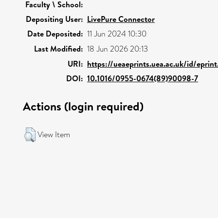
Faculty \ School:
Depositing User:
LivePure Connector
Date Deposited:
11 Jun 2024 10:30
Last Modified:
18 Jun 2026 20:13
URI:
https://ueaeprints.uea.ac.uk/id/eprin
DOI:
10.1016/0955-0674(89)90098-7
Actions (login required)
View Item