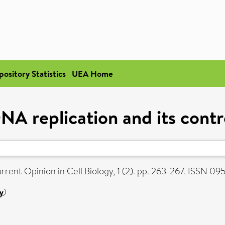
pository Statistics
UEA Home
NA replication and its contr
rent Opinion in Cell Biology, 1 (2). pp. 263-267. ISSN 0
y
)