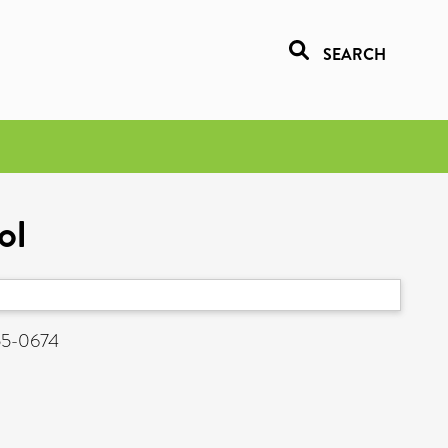
SEARCH
ol
955-0674