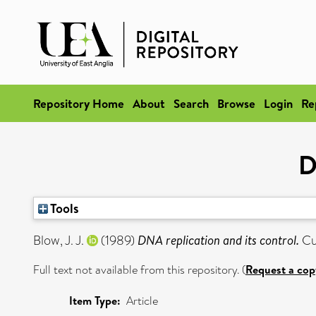
Repository Home
About
Search
Browse
Login
Re
D
Tools
Blow, J. J.
(1989)
DNA replication and its control.
Cur
Full text not available from this repository. (
Request a cop
Item Type:
Article