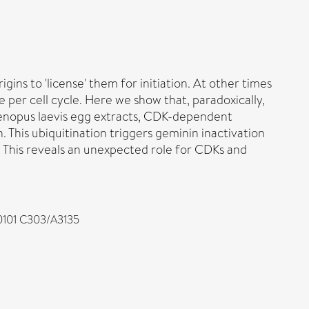
gins to 'license' them for initiation. At other times
e per cell cycle. Here we show that, paradoxically,
 Xenopus laevis egg extracts, CDK-dependent
 This ubiquitination triggers geminin inactivation
d. This reveals an unexpected role for CDKs and
/0101 C303/A3135