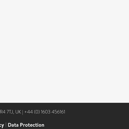
NR4 7TJ, UK
|
+44 (0) 1603 456161
cy
|
Data Protection