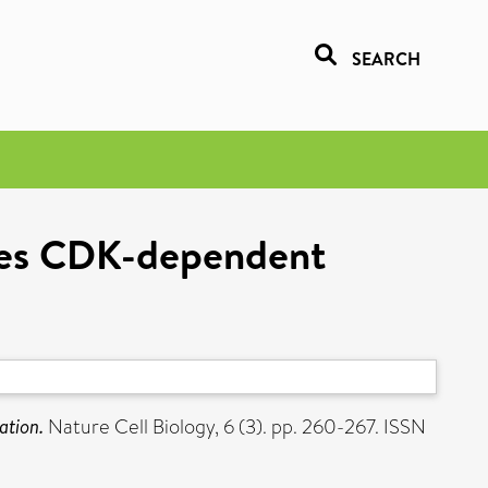
SEARCH
ires CDK-dependent
ation.
Nature Cell Biology, 6 (3). pp. 260-267. ISSN