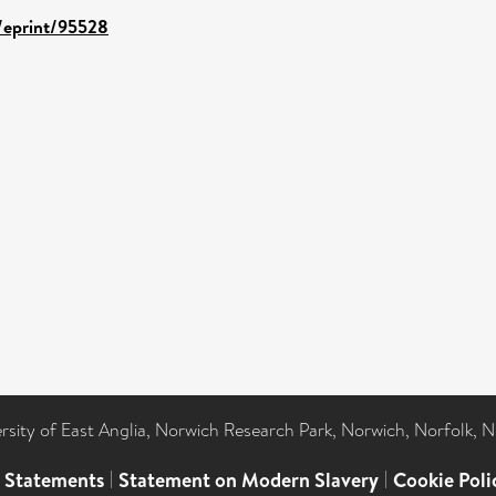
d/eprint/95528
ersity of East Anglia, Norwich Research Park, Norwich, Norfolk, 
l Statements
|
Statement on Modern Slavery
|
Cookie Poli