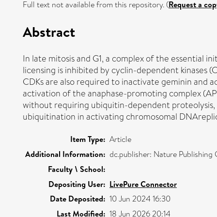
Full text not available from this repository. (
Request a cop
Abstract
In late mitosis and G1, a complex of the essential in
licensing is inhibited by cyclin-dependent kinases (
CDKs are also required to inactivate geminin and a
activation of the anaphase-promoting complex (APC/C
without requiring ubiquitin-dependent proteolysis, 
ubiquitination in activating chromosomal DNArepli
Item Type:
Article
Additional Information:
dc.publisher: Nature Publishin
Faculty \ School:
Depositing User:
LivePure Connector
Date Deposited:
10 Jun 2024 16:30
Last Modified:
18 Jun 2026 20:14