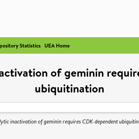
pository Statistics
UEA Home
nactivation of geminin requ
ubiquitination
ytic inactivation of geminin requires CDK-dependent ubiquitin