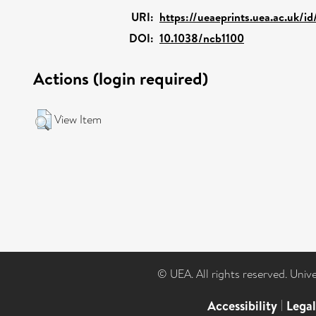
URI:
https://ueaeprints.uea.ac.uk/i
DOI:
10.1038/ncb1100
Actions (login required)
View Item
© UEA. All rights reserved. Univ
Accessibility
|
Lega