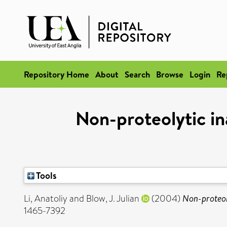
Repository Home
About
Search
Browse
Login
Re
Non-proteolytic i
Tools
Li, Anatoliy
and
Blow, J. Julian
(2004)
Non-proteol
1465-7392