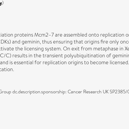
y
)
itiation proteins Mcm2–7 are assembled onto replication ori
CDKs) and geminin, thus ensuring that origins fire only onc
ctivate the licensing system. On exit from metaphase in
) results in the transient polyubiquitination of geminin.
and is essential for replication origins to become license
cation.
g Group dc.description.sponsorship: Cancer Research UK SP2385