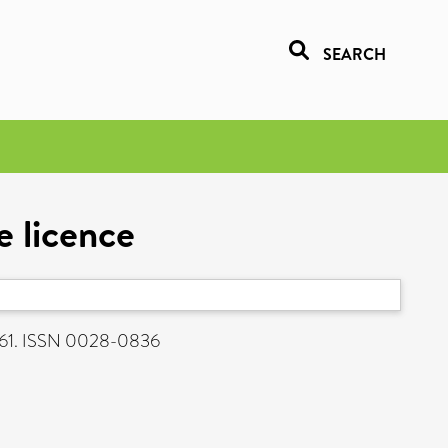
SEARCH
e licence
561. ISSN 0028-0836