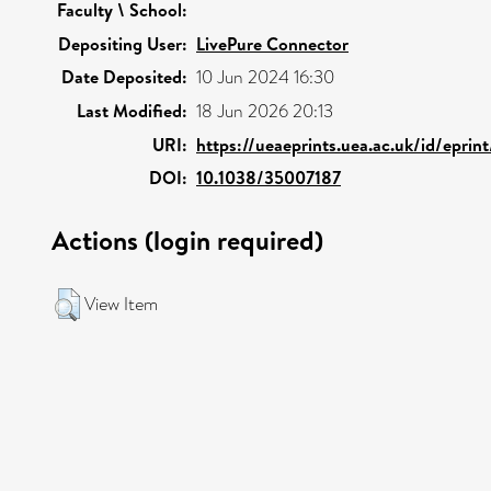
Faculty \ School:
Depositing User:
LivePure Connector
Date Deposited:
10 Jun 2024 16:30
Last Modified:
18 Jun 2026 20:13
URI:
https://ueaeprints.uea.ac.uk/id/eprin
DOI:
10.1038/35007187
Actions (login required)
View Item