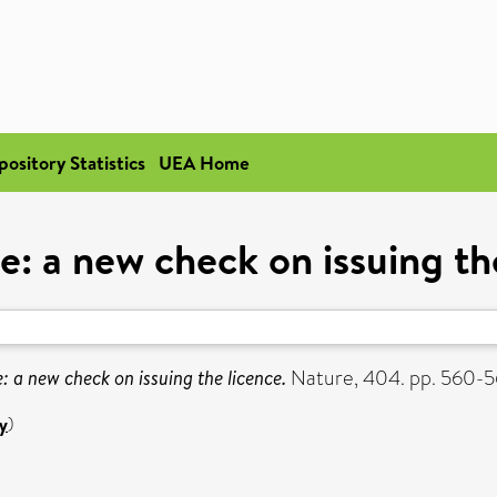
pository Statistics
UEA Home
le: a new check on issuing th
e: a new check on issuing the licence.
Nature, 404. pp. 560-
y
)