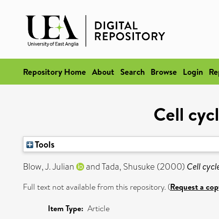
Repository Home
About
Search
Browse
Login
Re
Cell cyc
Tools
Blow, J. Julian
and
Tada, Shusuke
(2000)
Cell cycl
Full text not available from this repository. (
Request a cop
Item Type:
Article