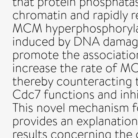
that protein phosphatase
chromatin and rapidly 
MCM hyperphosphorylat
induced by DNA damage 
promote the associatio
increase the rate of M
thereby counteracting 
Cdc7 functions and inhib
This novel mechanism f
provides an explanation
results concerning the 