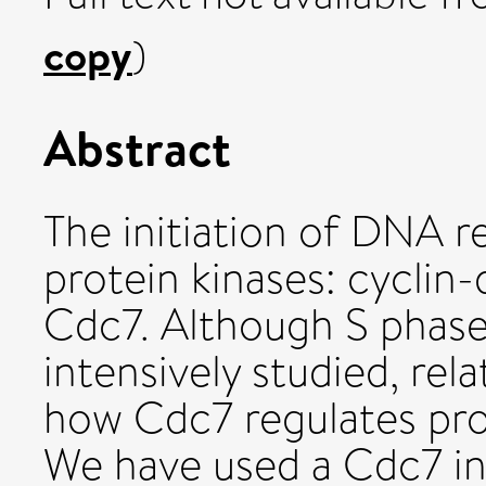
copy
)
Abstract
The initiation of DNA r
protein kinases: cyclin
Cdc7. Although S phase
intensively studied, rela
how Cdc7 regulates pro
We have used a Cdc7 in