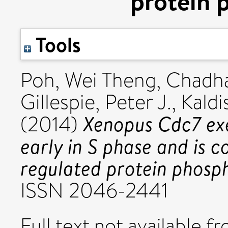
protein 
Tools
Poh, Wei Theng
,
Chadha
Gillespie, Peter J.
,
Kaldi
Xenopus Cdc7 exec
(2014)
early in S phase and is 
regulated protein phosph
ISSN 2046-2441
Full text not available fr