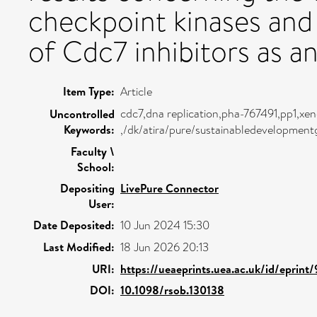
checkpoint kinases and 
of Cdc7 inhibitors as a
Item Type:
Article
cdc7,dna replication,pha-767491,pp1,xen
Uncontrolled
Keywords:
,/dk/atira/pure/sustainabledevelopmen
Faculty \
School:
Depositing
LivePure Connector
User:
Date Deposited:
10 Jun 2024 15:30
Last Modified:
18 Jun 2026 20:13
URI:
https://ueaeprints.uea.ac.uk/id/eprint
DOI:
10.1098/rsob.130138