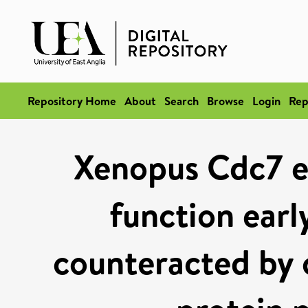
Repository Home
About
Search
Browse
Login
Rep
Xenopus Cdc7 ex
function earl
counteracted by 