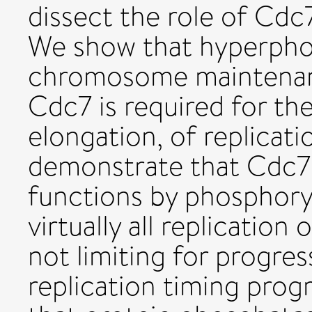
dissect the role of Cdc
We show that hyperphos
chromosome maintenan
Cdc7 is required for the
elongation, of replicati
demonstrate that Cdc7 
functions by phosphory
virtually all replication 
not limiting for progre
replication timing pr