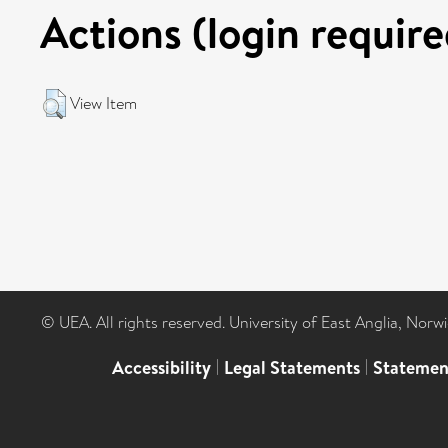
Actions (login require
View Item
© UEA. All rights reserved. University of East Anglia, Nor
Accessibility
|
Legal Statements
|
Statemen