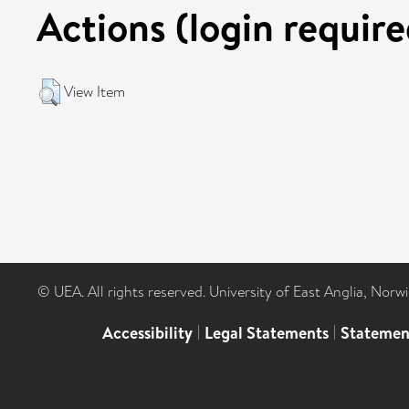
Actions (login require
View Item
© UEA. All rights reserved. University of East Anglia, Nor
Accessibility
|
Legal Statements
|
Statemen