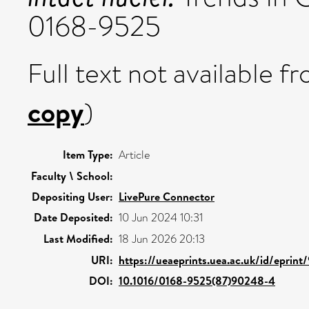
0168-9525
Full text not available fr
copy
)
Item Type:
Article
Faculty \ School:
Depositing User:
LivePure Connector
Date Deposited:
10 Jun 2024 10:31
Last Modified:
18 Jun 2026 20:13
URI:
https://ueaeprints.uea.ac.uk/id/eprin
DOI:
10.1016/0168-9525(87)90248-4