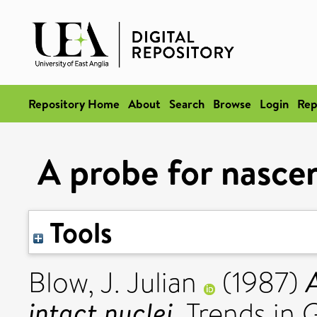
Repository Home
About
Search
Browse
Login
Rep
A probe for nascen
Tools
Blow, J. Julian
(1987)
intact nuclei.
Trends in G