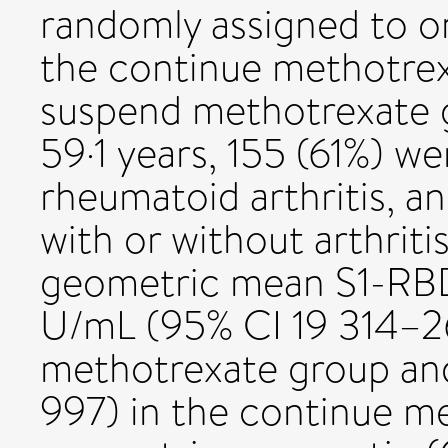
randomly assigned to on
the continue methotrex
suspend methotrexate 
59·1 years, 155 (61%) w
rheumatoid arthritis, a
with or without arthriti
geometric mean S1-RBD
U/mL (95% CI 19 314–26
methotrexate group an
997) in the continue m