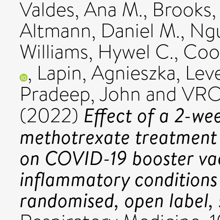
Valdes, Ana M.
,
Brooks,
Altmann, Daniel M.
,
Ngu
Williams, Hywel C.
,
Cook
,
Lapin, Agnieszka
,
Leve
Pradeep, John
and VROO
Effect of a 2-wee
(2022)
methotrexate treatment 
on COVID-19 booster vac
inflammatory condition
randomised, open label, s