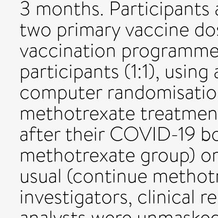
3 months. Participants 
two primary vaccine d
vaccination programme
participants (1:1), using
computer randomisatio
methotrexate treatment
after their COVID-19 b
methotrexate group) or
usual (continue methotr
investigators, clinical r
analysts were unmasked