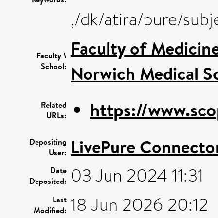
,/dk/atira/pure/su
Faculty of Medicin
Faculty \
School:
Norwich Medical S
https://www.sco
Related
URLs:
LivePure Connecto
Depositing
User:
03 Jun 2024 11:31
Date
Deposited:
18 Jun 2026 20:12
Last
Modified: