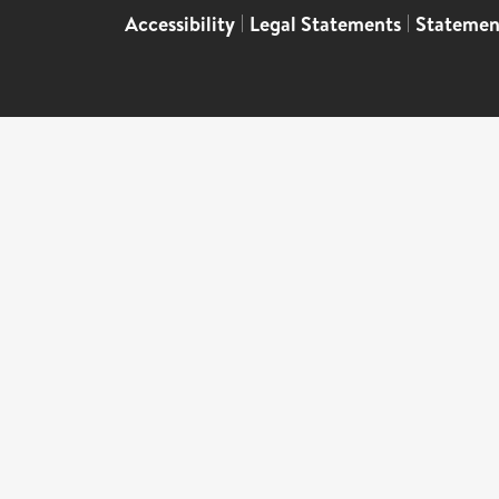
Accessibility
|
Legal Statements
|
Statemen