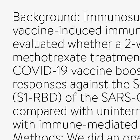
Background: Immunosupp
vaccine-induced immun
evaluated whether a 2-
methotrexate treatment
COVID-19 vaccine boos
responses against the 
(S1-RBD) of the SARS-C
compared with uninterr
with immune-mediated 
Methods: We did an ope