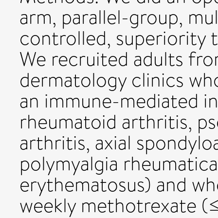
arm, parallel-group, mu
controlled, superiority t
We recruited adults fr
dermatology clinics wh
an immune-mediated in
rheumatoid arthritis, ps
arthritis, axial spondylo
polymyalgia rheumatica
erythematosus) and wh
weekly methotrexate (≤