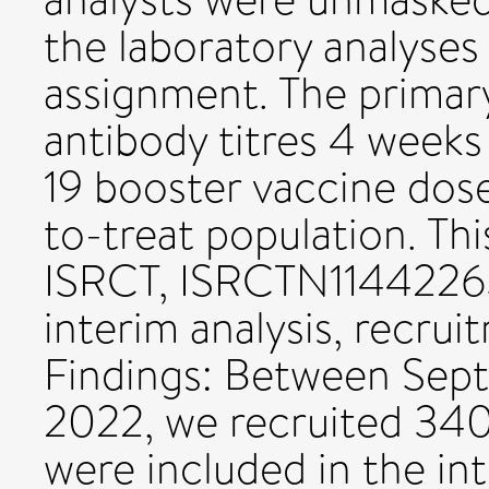
the laboratory analyse
assignment. The prima
antibody titres 4 weeks
19 booster vaccine dose
to-treat population. This
ISRCT, ISRCTN11442263
interim analysis, recru
Findings: Between Sept
2022, we recruited 340
were included in the in