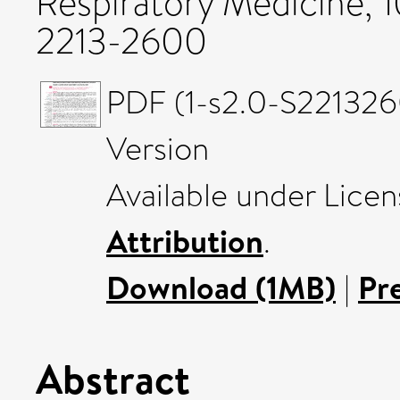
Respiratory Medicine, 
2213-2600
PDF (1-s2.0-S221326
Version
Available under Lice
Attribution
.
Download (1MB)
|
Pr
Abstract