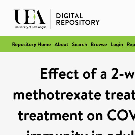
Repository Home
About
Search
Browse
Login
Rep
Effect of a 2-w
methotrexate trea
treatment on COV