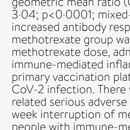
geometric mean ratio (
3·04; p<0·0001; mixed-
increased antibody res
methotrexate group was
methotrexate dose, admi
immune-mediated infla
primary vaccination pla
CoV-2 infection. There
related serious adverse 
week interruption of m
people with immune-me