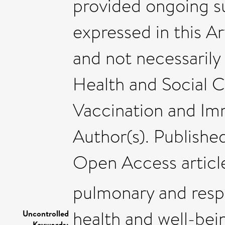
provided ongoing su
expressed in this Ar
and not necessarily
Health and Social 
Vaccination and Im
Author(s). Published
Open Access articl
pulmonary and resp
health and well-bei
Uncontrolled
Keywords: