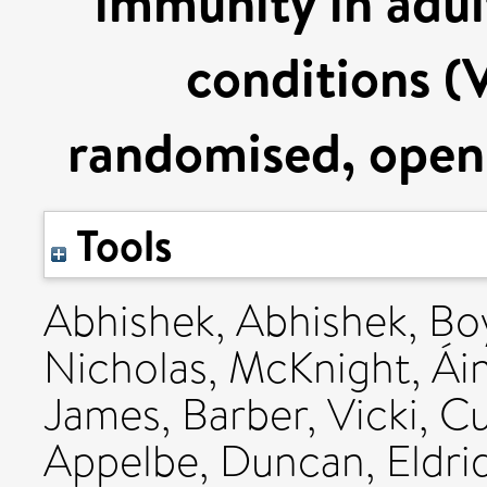
immunity in adul
conditions 
randomised, open l
Tools
Abhishek, Abhishek
,
Bo
Nicholas
,
McKnight, Ái
James
,
Barber, Vicki
,
Cu
Appelbe, Duncan
,
Eldri