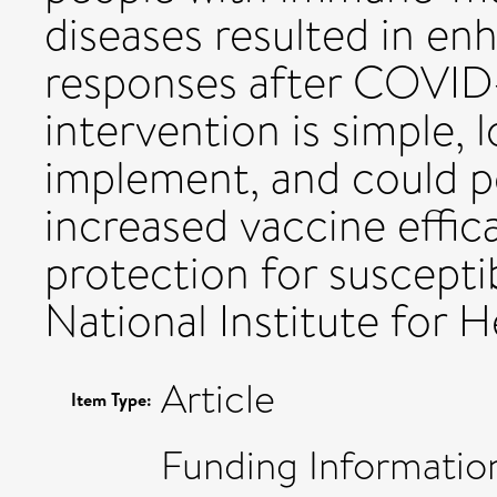
diseases resulted in en
responses after COVID-
intervention is simple, 
implement, and could po
increased vaccine effic
protection for suscepti
National Institute for 
Article
Item Type:
Funding Informatio