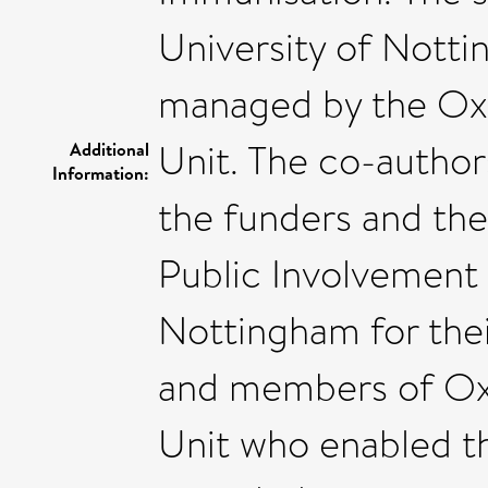
University of Nott
managed by the Oxfo
Unit. The co-author
Additional
Information:
the funders and the
Public Involvement
Nottingham for thei
and members of Oxfo
Unit who enabled t