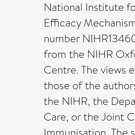
National Institute 
Efficacy Mechanism
number NIHR134607
from the NIHR Oxf
Centre. The views e
those of the author
the NIHR, the Depa
Care, or the Joint
Immunisation. The s