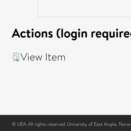
Actions (login require
View Item
© UEA. All rights reserved. University of East Anglia, Nor