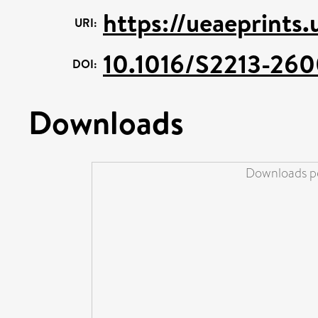
https://ueaeprints
URI:
10.1016/S2213-26
DOI:
Downloads
Downloads pe