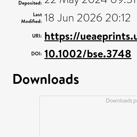
Deposited:
18 Jun 2026 20:12
Last
Modified:
https://ueaeprints
URI:
10.1002/bse.3748
DOI:
Downloads
Downloads pe