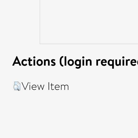
Actions (login require
View Item