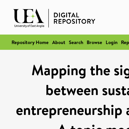
Repository Home
About
Search
Browse
Login
Rep
Mapping the si
between susta
entrepreneurship 