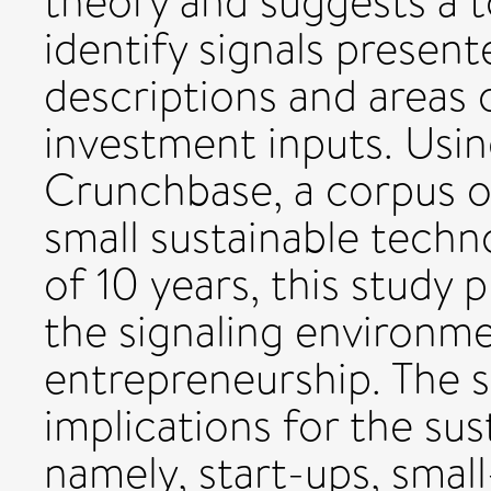
theory and suggests a t
identify signals presen
descriptions and areas o
investment inputs. Usi
Crunchbase, a corpus o
small sustainable techn
of 10 years, this study 
the signaling environme
entrepreneurship. The s
implications for the sus
namely, start-ups, smal