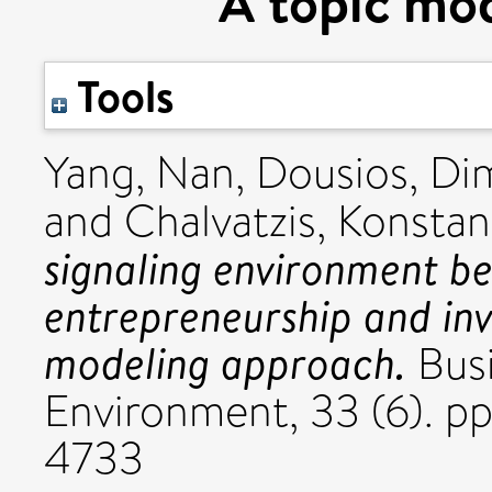
A topic mo
Tools
Yang, Nan
,
Dousios, Dim
and
Chalvatzis, Konstan
signaling environment be
entrepreneurship and inv
modeling approach.
Busi
Environment, 33 (6). 
4733