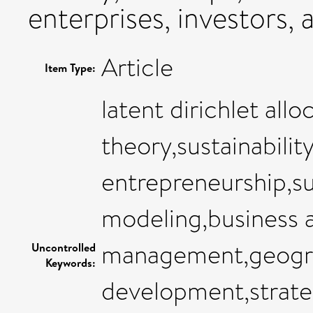
enterprises, investors,
Article
Item Type:
latent dirichlet allo
theory,sustainabili
entrepreneurship,su
modeling,business a
management,geogra
Uncontrolled
Keywords:
development,strate