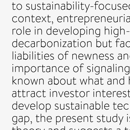
to sustainability-focuse
context, entrepreneuria
role in developing high
decarbonization but fa
liabilities of newness a
importance of signaling 
known about what and ho
attract investor interes
develop sustainable tec
gap, the present study i