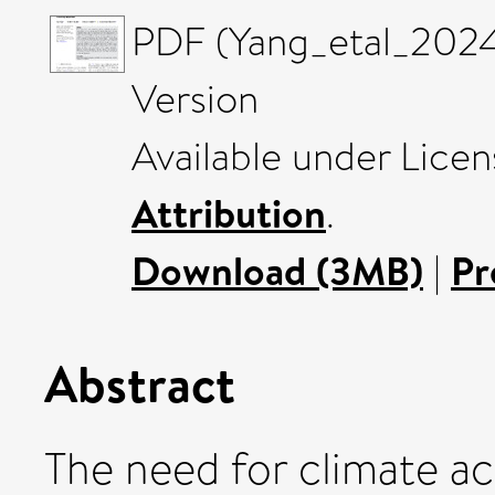
PDF (Yang_etal_2024
Version
Available under Lice
Attribution
.
Download (3MB)
|
Pr
Abstract
The need for climate ac