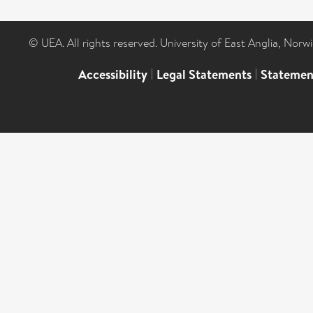
© UEA. All rights reserved. University of East Anglia, Nor
Accessibility
|
Legal Statements
|
Statemen