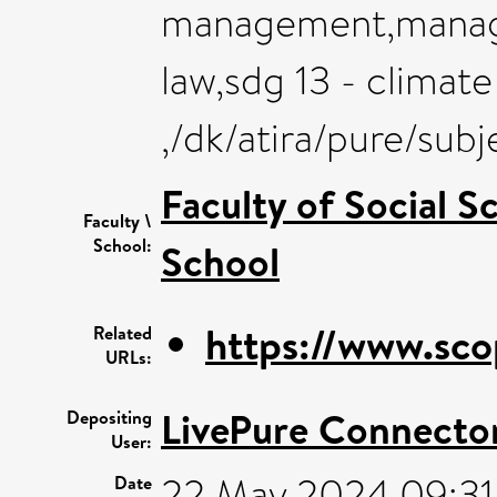
management,manage
law,sdg 13 - climate
,/dk/atira/pure/sub
Faculty of Social S
Faculty \
School:
School
https://www.sco
Related
URLs:
LivePure Connecto
Depositing
User:
22 May 2024 09:31
Date