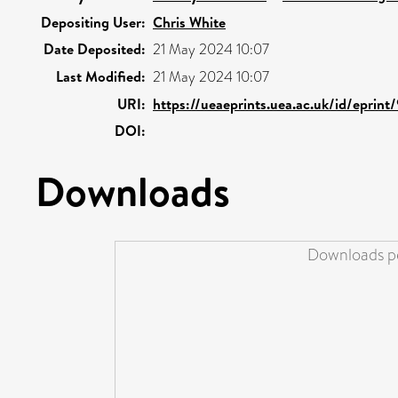
Depositing User:
Chris White
Date Deposited:
21 May 2024 10:07
Last Modified:
21 May 2024 10:07
URI:
https://ueaeprints.uea.ac.uk/id/eprint
DOI:
Downloads
Downloads pe