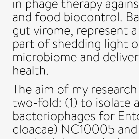
in phage therapy agains
and food biocontrol. B
gut virome, represent a 
part of shedding light 
microbiome and deliver
health.
The aim of my research 
two-fold: (1) to isolate
bacteriophages for Ent
cloacae) NC10005 and (