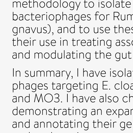
methodology to isolate
bacteriophages for Ru
gnavus), and to use the
their use in treating as
and modulating the gut
In summary, I have isol
phages targeting E. c
and MO3. I have also c
demonstrating an expa
and annotating their 