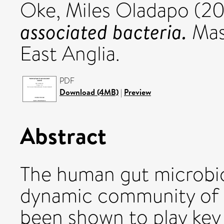
Oke, Miles Oladapo
(20
associated bacteria.
Mast
East Anglia.
PDF
Download (4MB)
|
Preview
Abstract
The human gut microbi
dynamic community of 
been shown to play key 