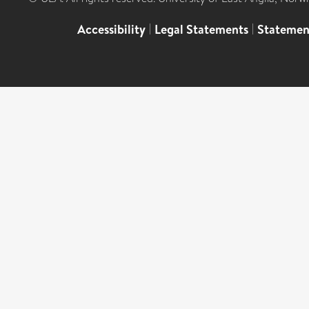
Accessibility
|
Legal Statements
|
Statemen