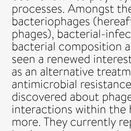
processes. Amongst th
bacteriophages (hereaft
phages), bacterial-infec
bacterial composition a
seen a renewed interest
as an alternative treat
antimicrobial resistan
discovered about phage
interactions within th
more. They currently re