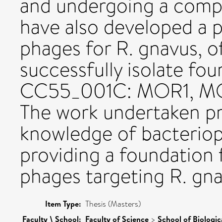
and undergoing a compa
have also developed a p
phages for R. gnavus, o
successfully isolate fo
CC55_001C: MOR1, M
The work undertaken pr
knowledge of bacteriop
providing a foundation f
phages targeting R. gna
Item Type:
Thesis (Masters)
Faculty \ School:
Faculty of Science
>
School of Biologic