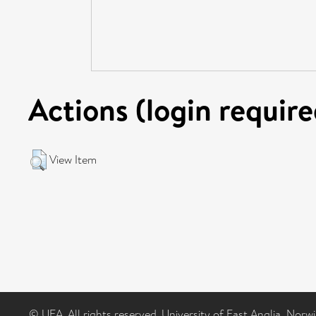
Actions (login require
View Item
© UEA. All rights reserved. University of East Anglia, Nor