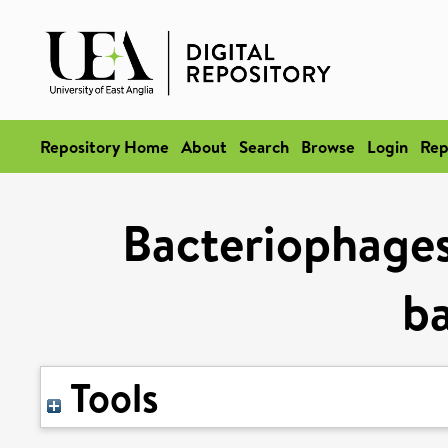
Repository Home
About
Search
Browse
Login
Rep
Bacteriophages
ba
Tools