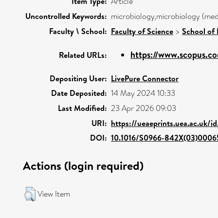
Item Type:
Article
Uncontrolled Keywords:
microbiology,microbiology (medi
Faculty \ School:
Faculty of Science
>
School of 
https://www.scopus.co
Related URLs:
Depositing User:
LivePure Connector
Date Deposited:
14 May 2024 10:33
Last Modified:
23 Apr 2026 09:03
URI:
https://ueaeprints.uea.ac.uk/i
DOI:
10.1016/S0966-842X(03)0006
Actions (login required)
View Item