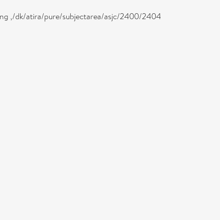
eing ,/dk/atira/pure/subjectarea/asjc/2400/2404