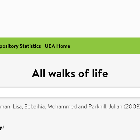
pository Statistics
UEA Home
All walks of life
man, Lisa
,
Sebaihia, Mohammed
and
Parkhill, Julian
(2003
y
)