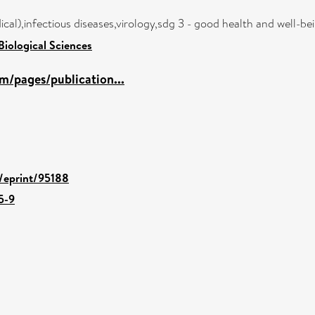
cal),infectious diseases,virology,sdg 3 - good health and well-b
Biological Sciences
m/pages/publication...
d/eprint/95188
5-9