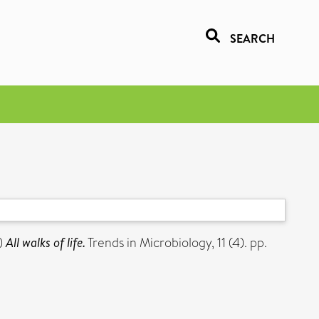
SEARCH
)
All walks of life.
Trends in Microbiology, 11 (4). pp.