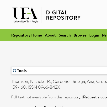
Repository Home
About
Search
Browse
Login
Re
Tools
Thomson, Nicholas R.
,
Cerdeño-Tárraga, Ana
,
Cross
159-160. ISSN 0966-842X
Full text not available from this repository. (
Request a cop