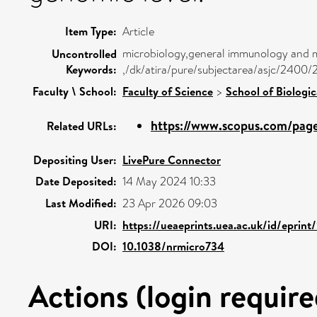
Item Type:
Article
microbiology,general immunology and mi
Uncontrolled
Keywords:
,/dk/atira/pure/subjectarea/asjc/2400
Faculty \ School:
Faculty of Science
>
School of Biologic
https://www.scopus.com/pages
Related URLs:
Depositing User:
LivePure Connector
Date Deposited:
14 May 2024 10:33
Last Modified:
23 Apr 2026 09:03
URI:
https://ueaeprints.uea.ac.uk/id/eprint
DOI:
10.1038/nrmicro734
Actions (login require