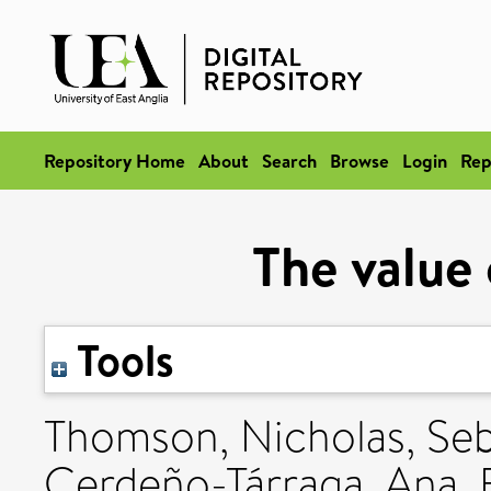
Repository Home
About
Search
Browse
Login
Rep
The value
Tools
Thomson, Nicholas
,
Se
Cerdeño-Tárraga, Ana
,