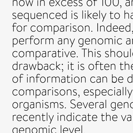
now in excess of 100, 
sequenced is likely to ha
for comparison. Indeed, i
perform any genomic ana
comparative. This shoul
drawback; it is often t
of information can be 
comparisons, especially
organisms. Several ge
recently indicate the v
genomic level.