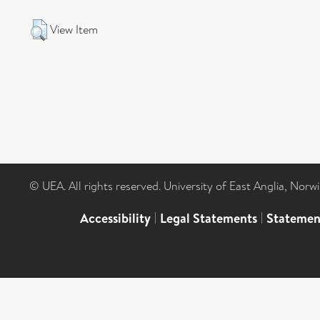
View Item
© UEA. All rights reserved. University of East Anglia, Nor
Accessibility
|
Legal Statements
|
Statemen