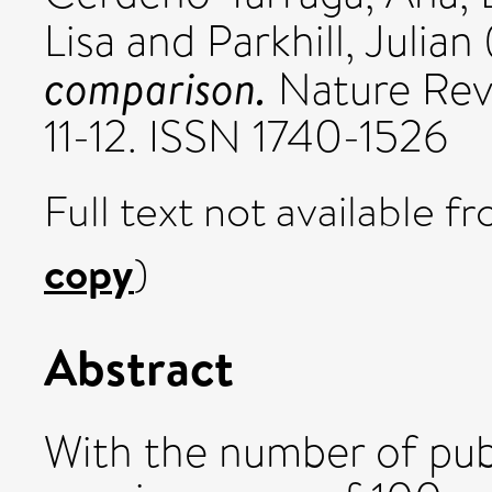
Lisa
and
Parkhill, Julian
comparison.
Nature Revi
11-12. ISSN 1740-1526
Full text not available fr
copy
)
Abstract
With the number of pub