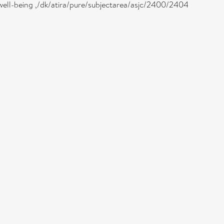
well-being ,/dk/atira/pure/subjectarea/asjc/2400/2404