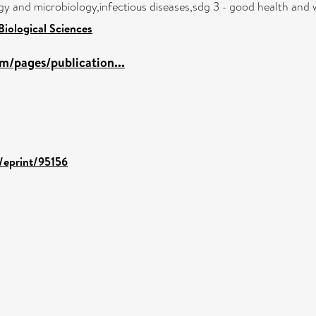
y and microbiology,infectious diseases,sdg 3 - good health and 
Biological Sciences
m/pages/publication...
d/eprint/95156