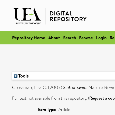
Repository Home
About
Search
Browse
Login
Re
Tools
Crossman, Lisa C.
(2007)
Sink or swim.
Nature Review
Full text not available from this repository. (
Request a cop
Item Type:
Article