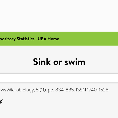
pository Statistics
UEA Home
Sink or swim
s Microbiology, 5 (11). pp. 834-835. ISSN 1740-1526
y
)