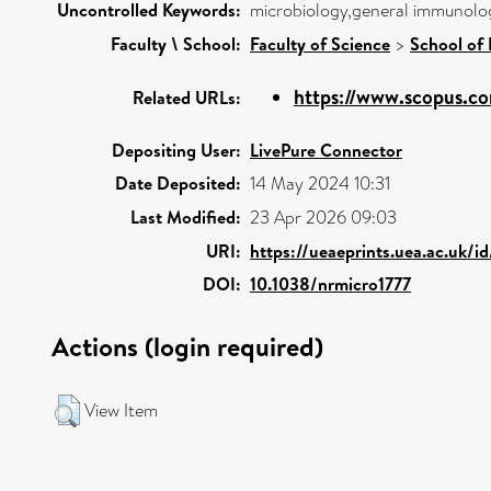
Uncontrolled Keywords:
microbiology,general immunolog
Faculty \ School:
Faculty of Science
>
School of 
https://www.scopus.co
Related URLs:
Depositing User:
LivePure Connector
Date Deposited:
14 May 2024 10:31
Last Modified:
23 Apr 2026 09:03
URI:
https://ueaeprints.uea.ac.uk/i
DOI:
10.1038/nrmicro1777
Actions (login required)
View Item