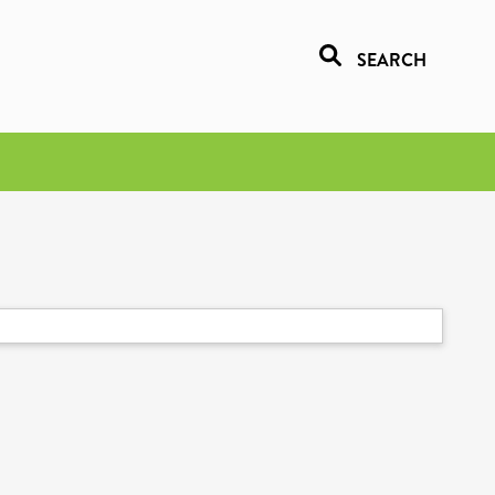
SEARCH