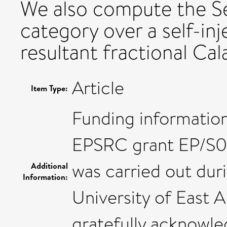
We also compute the Se
category over a self-inj
resultant fractional Cal
Article
Item Type:
Funding information:
EPSRC grant EP/S017
was carried out duri
Additional
Information:
University of East A
gratefully acknowle