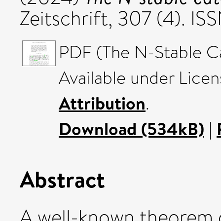
Zeitschrift, 307 (4). 
PDF (The N-Stable C
Available under Lice
Attribution
.
Download (534kB)
|
Abstract
A well-known theorem 