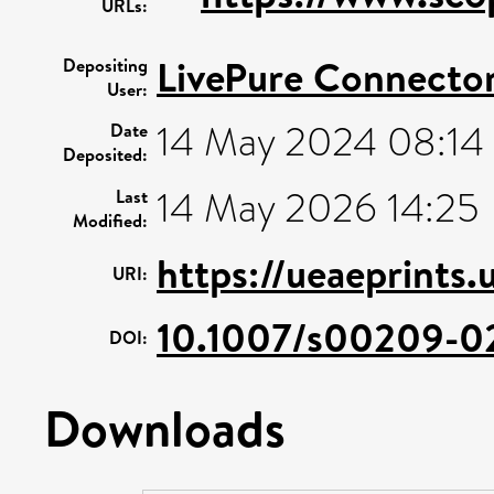
URLs:
LivePure Connecto
Depositing
User:
14 May 2024 08:14
Date
Deposited:
14 May 2026 14:25
Last
Modified:
https://ueaeprints.
URI:
10.1007/s00209-0
DOI:
Downloads