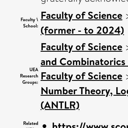
Faculty of Science
Faculty \
School:
(former - to 2024)
Faculty of Science
and Combinatorics 
UEA
Faculty of Science
Research
Groups:
Number Theory, Log
(ANTLR)
https://www.sco
Related