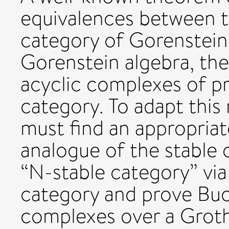
equivalences between th
category of Gorenstein
Gorenstein algebra, th
acyclic complexes of pro
category. To adapt this
must find an appropriat
analogue of the stable 
“N-stable category” v
category and prove Buc
complexes over a Groth