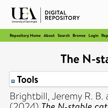
Repository Home
About
Search
Browse
Login
Rep
The N-st
Tools
Brightbill, Jeremy R. B.
The N-stable cat
(2024)