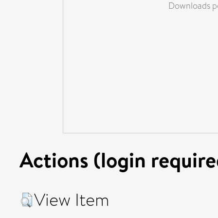
Downloads pe
Actions (login require
View Item