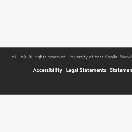
© UEA. All rights reserved. University of East Anglia, Nor
Accessibility
|
Legal Statements
|
Statemen