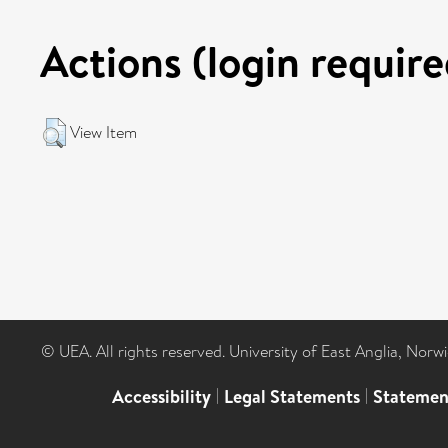
Actions (login require
View Item
© UEA. All rights reserved. University of East Anglia, Nor
Accessibility
|
Legal Statements
|
Statemen