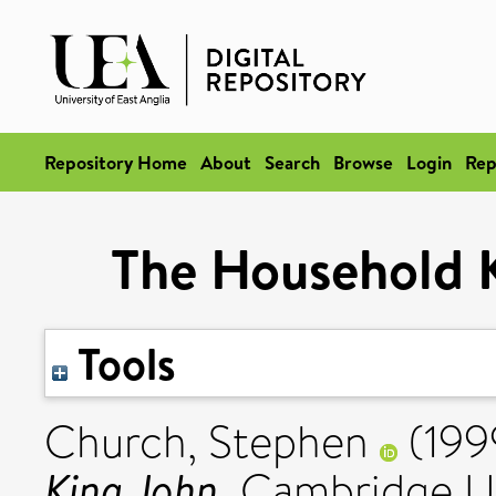
Repository Home
About
Search
Browse
Login
Rep
The Household K
Tools
Church, Stephen
(199
King John.
Cambridge Un