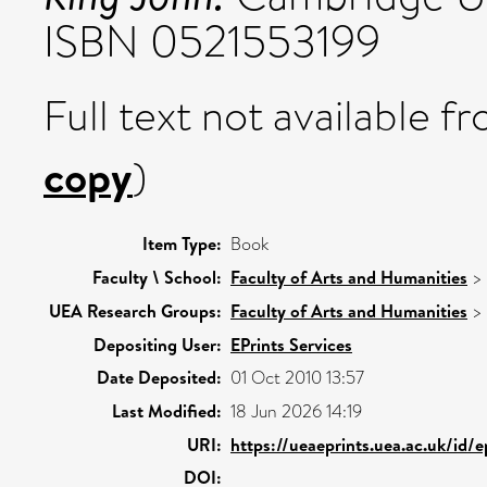
ISBN 0521553199
Full text not available fr
copy
)
Item Type:
Book
Faculty \ School:
Faculty of Arts and Humanities
>
UEA Research Groups:
Faculty of Arts and Humanities
>
Depositing User:
EPrints Services
Date Deposited:
01 Oct 2010 13:57
Last Modified:
18 Jun 2026 14:19
URI:
https://ueaeprints.uea.ac.uk/id/e
DOI: