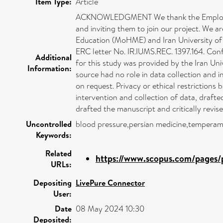
Item Type:
Article
ACKNOWLEDGMENT We thank the Employees' H
and inviting them to join our project. We a
Education (MoHME) and Iran University of M
ERC letter No. IR.IUMS.REC. 1397.164. Confl
Additional
for this study was provided by the Iran Un
Information:
source had no role in data collection and 
on request. Privacy or ethical restrictio
intervention and collection of data, drafte
drafted the manuscript and critically revise
Uncontrolled
blood pressure,persian medicine,temperame
Keywords:
Related
https://www.scopus.com/pages/p
URLs:
Depositing
LivePure Connector
User:
Date
08 May 2024 10:30
Deposited: