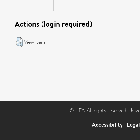
Actions (login required)
View Item
© UEA. All rights reserved. Univ
Accessibility
|
Lega