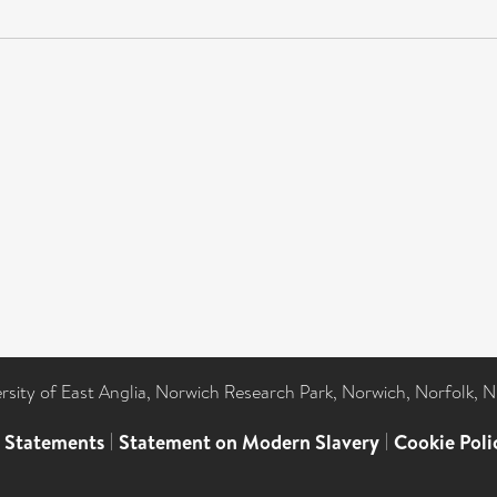
ersity of East Anglia, Norwich Research Park, Norwich, Norfolk, 
l Statements
|
Statement on Modern Slavery
|
Cookie Poli