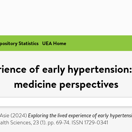
pository Statistics
UEA Home
ience of early hypertension:
medicine perspectives
 Asie
(2024)
Exploring the lived experience of early hypertens
alth Sciences, 23 (1). pp. 69-74. ISSN 1729-0341