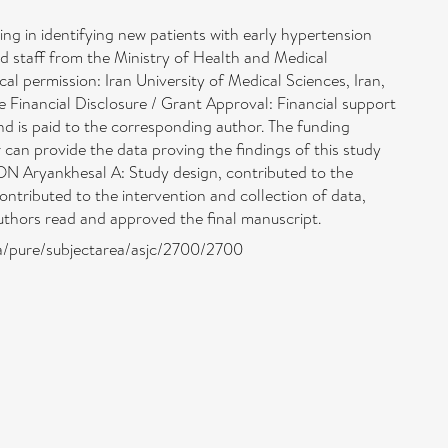
in identifying new patients with early hypertension
and staff from the Ministry of Health and Medical
l permission: Iran University of Medical Sciences, Iran,
re Financial Disclosure / Grant Approval: Financial support
nd is paid to the corresponding author. The funding
can provide the data proving the findings of this study
ON Aryankhesal A: Study design, contributed to the
contributed to the intervention and collection of data,
l authors read and approved the final manuscript.
ra/pure/subjectarea/asjc/2700/2700