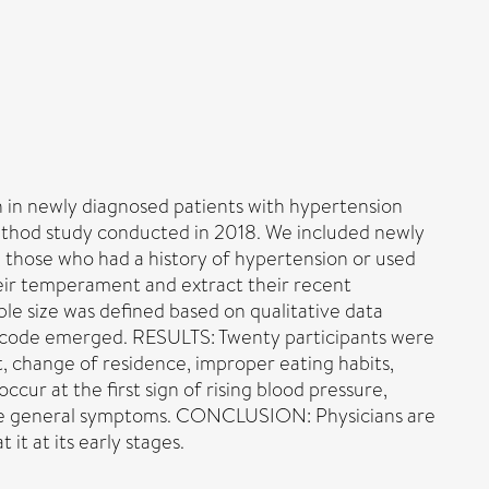
on in newly diagnosed patients with hypertension
thod study conducted in 2018. We included newly
 those who had a history of hypertension or used
eir temperament and extract their recent
le size was defined based on qualitative data
w code emerged. RESULTS: Twenty participants were
, change of residence, improper eating habits,
ccur at the first sign of rising blood pressure,
iable general symptoms. CONCLUSION: Physicians are
it at its early stages.