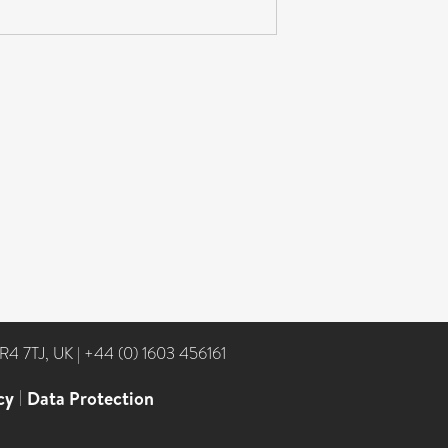
NR4 7TJ, UK
|
+44 (0) 1603 456161
cy
|
Data Protection