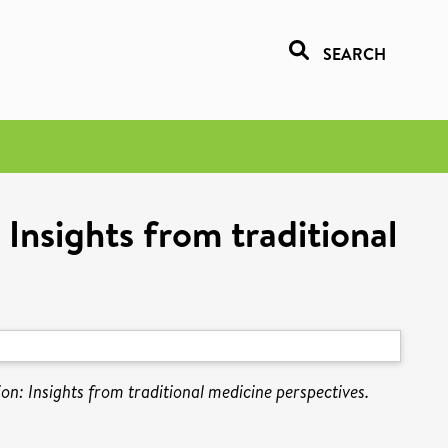
SEARCH
 Insights from traditional
ion: Insights from traditional medicine perspectives.