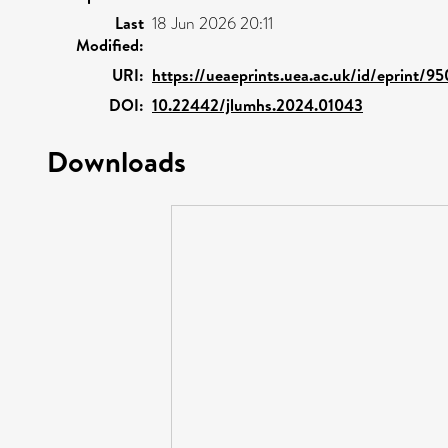
Last
18 Jun 2026 20:11
Modified:
URI:
https://ueaeprints.uea.ac.uk/id/eprint/9
DOI:
10.22442/jlumhs.2024.01043
Downloads