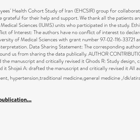
ealth Cohort Study of Iran (EHCSIR) group for collaborating 
re grateful for their help and support. We thank all the patients 
edical Sciences (IUMS) units who participated in the study. Ethica
ict of Interest: The authors have no conflict of interest to decla
iversity of Medical Sciences with grant number 97-02-116-33721 a
interpretation. Data Sharing Statement: The corresponding author 
ns bound us from sharing the data publically. AUTHOR CONTRIBUTI
d the manuscript and critically revised it Ghods R: Study design, 
d it Shojaii A: drafted the manuscript and critically revised it Al
nt, hypertension,traditional medicine,general medicine ,/dk/ati
ublication...