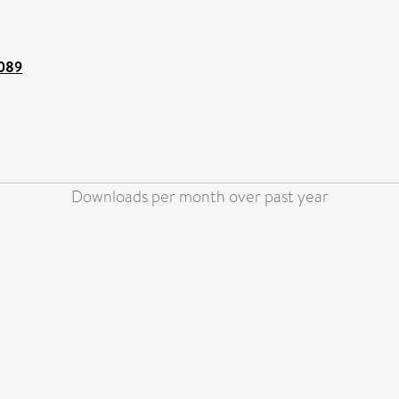
5089
Downloads per month over past year