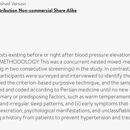
shed Version
ribution Non-commercial Share Alike
.
bits existing before or right after blood pressure elevati
ve. METHODOLOGY: This was a concurrent nested mixed-me
n two consecutive screenings) in the study. In contrast,
articipants were surveyed and interviewed to identify th
ed the criterion-based purposive technique, and the samp
bed and coded according to Persian medicine until no ne
imary or predisposing factors, such as warm temperament
and irregular sleep patterns, and (ii) early symptoms that o
y excretion, psychological manifestations, and unclassif
a history from patients to prevent hypertension and treat 