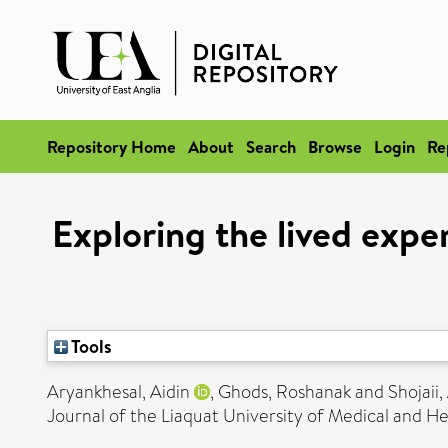
Repository Home
About
Search
Browse
Login
Re
Exploring the lived exper
Tools
Aryankhesal, Aidin
,
Ghods, Roshanak
and
Shojaii,
Journal of the Liaquat University of Medical and He