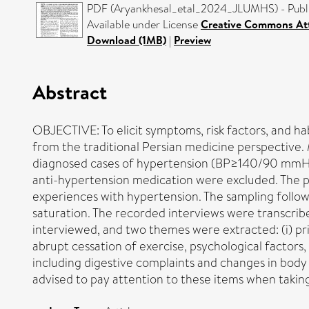
PDF (Aryankhesal_etal_2024_JLUMHS) - Publi
Available under License
Creative Commons Att
Download (1MB)
|
Preview
Abstract
OBJECTIVE: To elicit symptoms, risk factors, and ha
from the traditional Persian medicine perspecti
diagnosed cases of hypertension (BP≥140/90 mmHg i
anti-hypertension medication were excluded. The p
experiences with hypertension. The sampling follow
saturation. The recorded interviews were transcri
interviewed, and two themes were extracted: (i) pr
abrupt cessation of exercise, psychological factors, 
including digestive complaints and changes in bod
advised to pay attention to these items when taking 