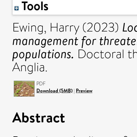
Tools
Lo
Ewing, Harry
(2023)
management for threate
populations.
Doctoral th
Anglia.
PDF
Download (5MB)
|
Preview
Abstract