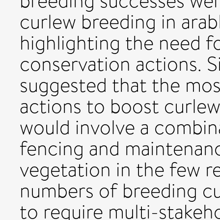
breeding successes wer
curlew breeding in arab
highlighting the need fo
conservation actions. S
suggested that the most
actions to boost curlew
would involve a combin
fencing and maintenanc
vegetation in the few r
numbers of breeding cur
to require multi-stakeh