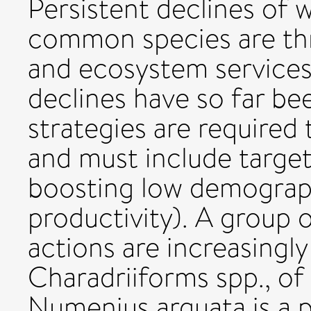
Persistent declines of 
common species are thr
and ecosystem services,
declines have so far be
strategies are required 
and must include target
boosting low demograph
productivity). A group 
actions are increasingl
Charadriiforms spp., of
Numenius arquata is a p