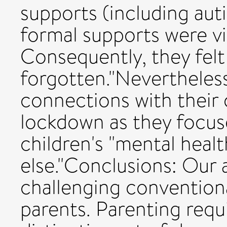
supports (including auti
formal supports were vi
Consequently, they fel
forgotten."Nevertheless
connections with their 
lockdown as they focus
children's "mental heal
else."Conclusions: Our
challenging conventional
parents. Parenting requ