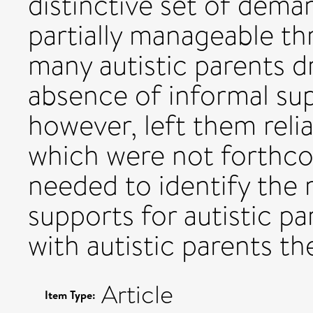
distinctive set of deman
partially manageable th
many autistic parents d
absence of informal su
however, left them reli
which were not forthco
needed to identify the 
supports for autistic pa
with autistic parents t
Article
Item Type: