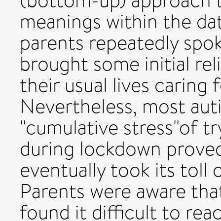
(bottom-up) approach t
meanings within the data
parents repeatedly spo
brought some initial rel
their usual lives caring 
Nevertheless, most autis
"cumulative stress"of tr
during lockdown proved
eventually took its toll
Parents were aware tha
found it difficult to rea