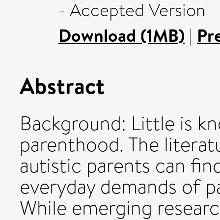
- Accepted Version
Download (1MB)
|
Pr
Abstract
Background: Little is k
parenthood. The literat
autistic parents can fin
everyday demands of pa
While emerging researc