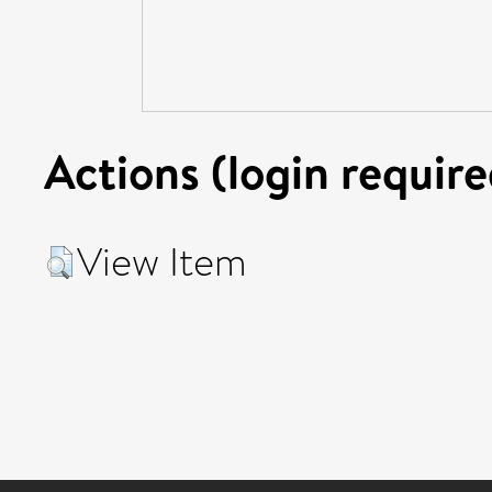
Actions (login require
View Item