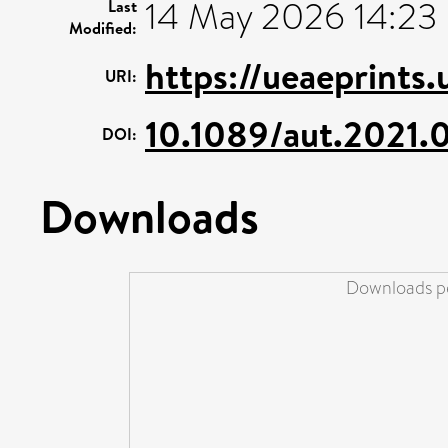
14 May 2026 14:23
Last
Modified:
https://ueaeprints
URI:
10.1089/aut.2021.
DOI:
Downloads
Downloads pe