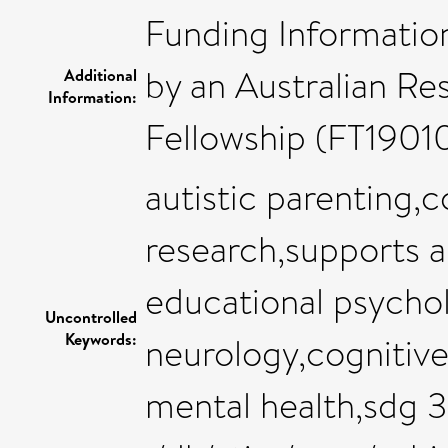
Funding Information
by an Australian Re
Additional
Information:
Fellowship (FT1901
autistic parenting,c
research,supports 
educational psychol
Uncontrolled
Keywords:
neurology,cognitiv
mental health,sdg 3