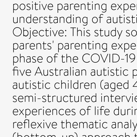
positive parenting expe
understanding of autist
Objective: This study s
parents' parenting exper
phase of the COVID-19 
five Australian autisti
autistic children (aged 
semi-structured intervie
experiences of life du
reflexive thematic analy