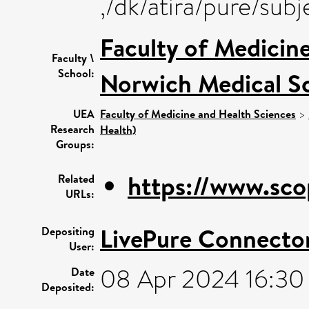
,/dk/atira/pure/su
Faculty of Medicin
Faculty \
School:
Norwich Medical S
UEA
Faculty of Medicine and Health Sciences
>
Research
Health)
Groups:
https://www.sco
Related
URLs:
LivePure Connecto
Depositing
User:
08 Apr 2024 16:30
Date
Deposited: