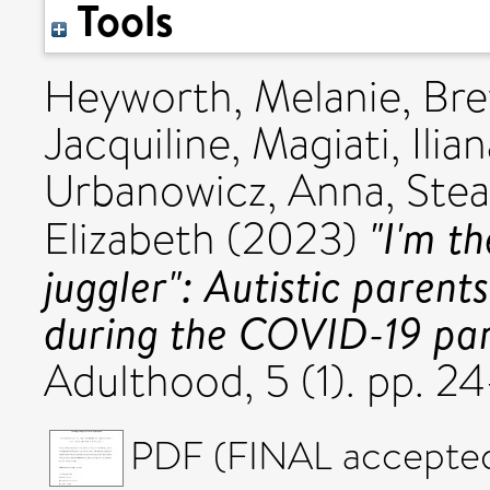
Tools
Heyworth, Melanie
,
Bre
Jacquiline
,
Magiati, Ilia
Urbanowicz, Anna
,
Stea
"I'm t
Elizabeth
(2023)
juggler": Autistic parent
during the COVID-19 pa
Adulthood, 5 (1). pp. 
PDF (FINAL accepted 