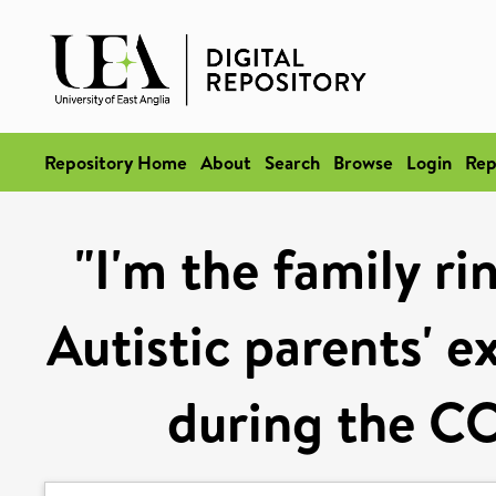
Repository Home
About
Search
Browse
Login
Rep
"I'm the family ri
Autistic parents' e
during the C