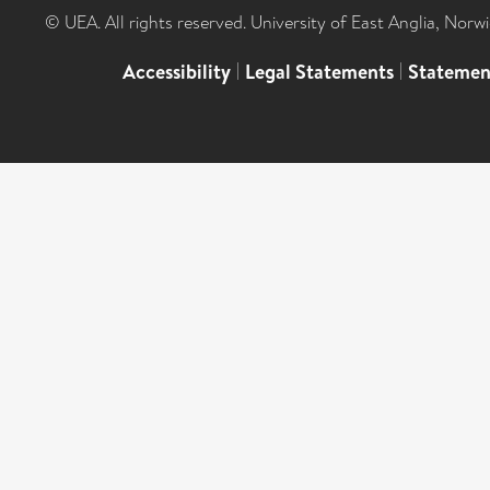
© UEA. All rights reserved. University of East Anglia, Nor
Accessibility
|
Legal Statements
|
Statemen