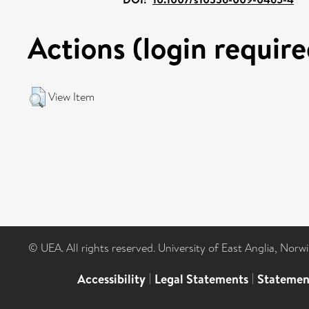
Actions (login require
View Item
© UEA. All rights reserved. University of East Anglia, Nor
Accessibility
|
Legal Statements
|
Statemen