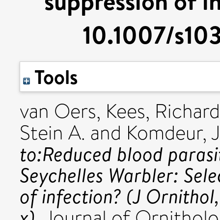
suppression of in
10.1007/s10
Tools
van Oers, Kees
,
Richard
Stein A.
and
Komdeur, 
to:Reduced blood parasit
Seychelles Warbler: Sele
of infection? (J Ornith
x).
Journal of Ornitholog