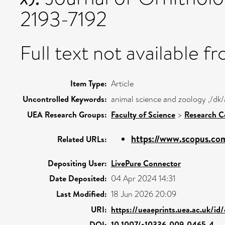
2193-7192
Full text not available fr
Item Type:
Article
Uncontrolled Keywords:
animal science and zoology ,/dk/
UEA Research Groups:
Faculty of Science
>
Research C
https://www.scopus.com
Related URLs:
Depositing User:
LivePure Connector
Date Deposited:
04 Apr 2024 14:31
Last Modified:
18 Jun 2026 20:09
URI:
https://ueaeprints.uea.ac.uk/id
DOI:
10.1007/s10336-009-0465-4