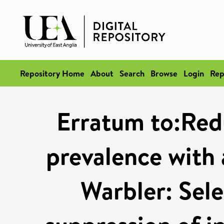
Repository Home
About
Search
Browse
Login
Rep
Erratum to:Red
prevalence with 
Warbler: Sele