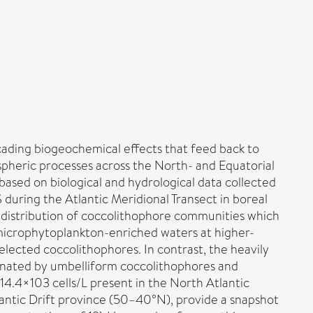
cading biogeochemical effects that feed back to
spheric processes across the North- and Equatorial
 based on biological and hydrological data collected
during the Atlantic Meridional Transect in boreal
 distribution of coccolithophore communities which
 microphytoplankton-enriched waters at higher-
elected coccolithophores. In contrast, the heavily
minated by umbelliform coccolithophores and
14.4×103 cells/L present in the North Atlantic
lantic Drift province (50–40°N), provide a snapshot