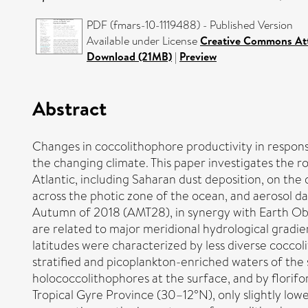
PDF (fmars-10-1119488) - Published Version
Available under License
Creative Commons Att
Download (21MB)
|
Preview
Abstract
Changes in coccolithophore productivity in respons
the changing climate. This paper investigates the r
Atlantic, including Saharan dust deposition, on the
across the photic zone of the ocean, and aerosol d
Autumn of 2018 (AMT28), in synergy with Earth Obs
are related to major meridional hydrological grad
latitudes were characterized by less diverse coccol
stratified and picoplankton-enriched waters of th
holococcolithophores at the surface, and by florifo
Tropical Gyre Province (30–12°N), only slightly lo