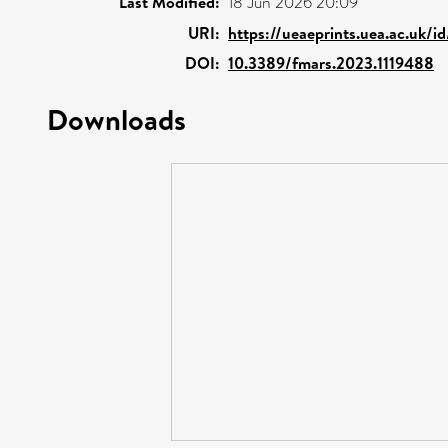
Last Modified:
18 Jun 2026 20:09
URI:
https://ueaeprints.uea.ac.uk/i
DOI:
10.3389/fmars.2023.1119488
Downloads