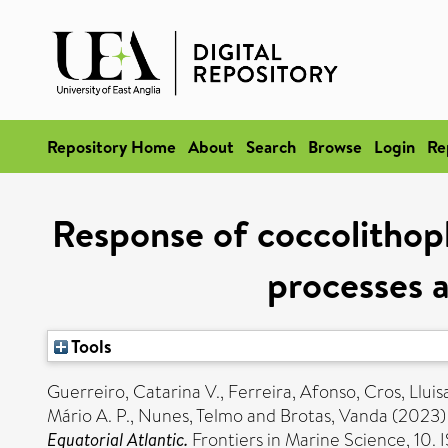
Repository Home
About
Search
Browse
Login
Re
Response of coccolithop
processes a
Tools
Guerreiro, Catarina V.
,
Ferreira, Afonso
,
Cros, Lluis
Mário A. P.
,
Nunes, Telmo
and
Brotas, Vanda
(2023
Equatorial Atlantic.
Frontiers in Marine Science, 10.