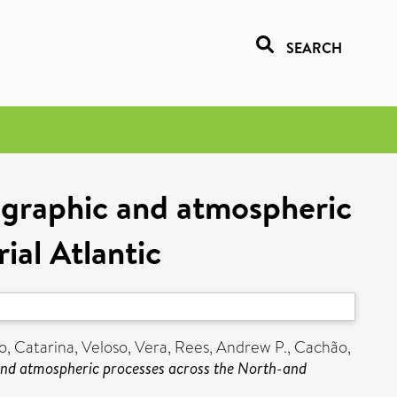
SEARCH
ographic and atmospheric
ial Atlantic
o, Catarina
,
Veloso, Vera
,
Rees, Andrew P.
,
Cachão,
nd atmospheric processes across the North-and