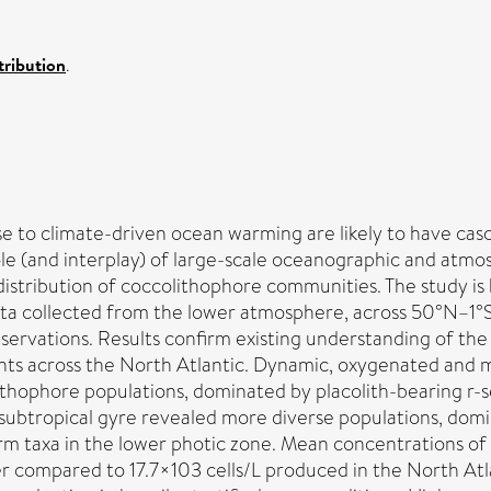
ribution
.
e to climate-driven ocean warming are likely to have cas
ole (and interplay) of large-scale oceanographic and atmo
 distribution of coccolithophore communities. The study is
ata collected from the lower atmosphere, across 50°N–1°S 
ervations. Results confirm existing understanding of the
ients across the North Atlantic. Dynamic, oxygenated and
ithophore populations, dominated by placolith-bearing r-s
e subtropical gyre revealed more diverse populations, do
rm taxa in the lower photic zone. Mean concentrations of 
wer compared to 17.7×103 cells/L produced in the North At