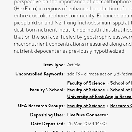
perspective on the importance of coccolithophore p
(HexFuco) in regions of enhanced production of r-se
entire coccolithophore community. Enhanced abund
picoplankton and N2-fixing Trichodesmium spp.) at 
dust-born nutrient input. Underneath this stratif
that on the surface, fueled by geostrophic eastward 
macronutrient concentrations measured along and b
nutrient depocenter as previously hypothesized.
Item Type:
Article
Uncontrolled Keywords:
sdg 13 - climate action ,/dk/at
Faculty of Science
>
School of
Faculty \ School:
Faculty of Science
>
School of 
University of East Anglia Rese
UEA Research Groups:
Faculty of Science
>
Research 
Depositing User:
LivePure Connector
Date Deposited:
26 Mar 2024 14:30