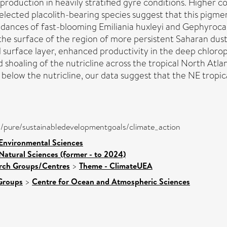
roduction in heavily stratified gyre conditions. Higher 
lected placolith-bearing species suggest that this pigmen
ances of fast-blooming Emiliania huxleyi and Gephyrocap
the surface of the region of more persistent Saharan dust
ied surface layer, enhanced productivity in the deep ch
shoaling of the nutricline across the tropical North Atlan
elow the nutricline, our data suggest that the NE tropic
ira/pure/sustainabledevelopmentgoals/climate_action
 Environmental Sciences
Natural Sciences (former - to 2024)
arch Groups/Centres
>
Theme - ClimateUEA
Groups
>
Centre for Ocean and Atmospheric Sciences