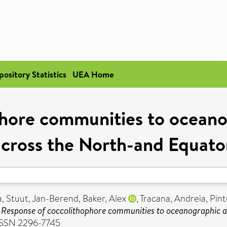
pository Statistics
UEA Home
hore communities to ocean
cross the North-and Equator
a
,
Stuut, Jan-Berend
,
Baker, Alex
,
Tracana, Andreia
,
Pint
)
Response of coccolithophore communities to oceanographic a
 ISSN 2296-7745