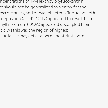
concentrations of 19’-Hexanoyloxyfucoxanthin
t should not be generalized as a proxy for the
sa oceanica, and of cyanobacteria (including both
 deposition (at ~12-10°N) appeared to result from
lorophyll maximum (DCM) appeared decoupled from
tic. As this was the region of highest
al Atlantic may act as a permanent dust-born