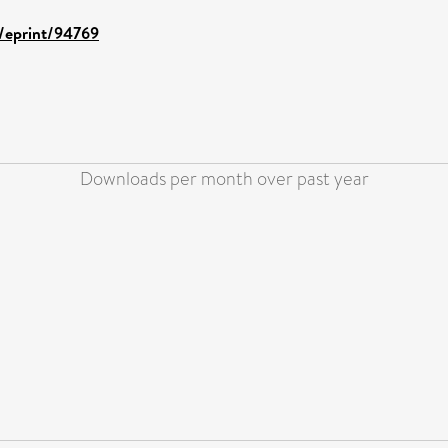
d/eprint/94769
Downloads per month over past year