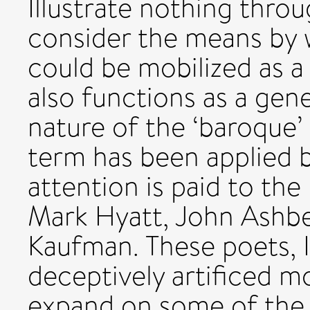
Illustrate nothing throug
consider the means by 
could be mobilized as a 
also functions as a gene
nature of the ‘baroque’
term has been applied b
attention is paid to th
Mark Hyatt, John Ashb
Kaufman. These poets, I
deceptively artificed mod
expand on some of the bi