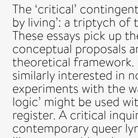
The ‘critical’ contingent 
by living’: a triptych of
These essays pick up th
conceptual proposals a
theoretical framework. M
similarly interested in 
experiments with the wa
logic’ might be used wi
register. A critical inq
contemporary queer lyric