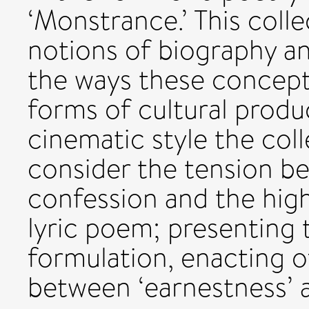
‘Monstrance.’ This colle
notions of biography a
the ways these concept
forms of cultural produ
cinematic style the coll
consider the tension b
confession and the highl
lyric poem; presenting 
formulation, enacting of
between ‘earnestness’ an