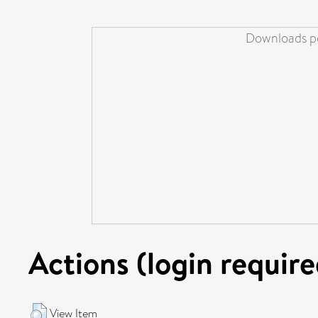
Downloads pe
Actions (login require
View Item