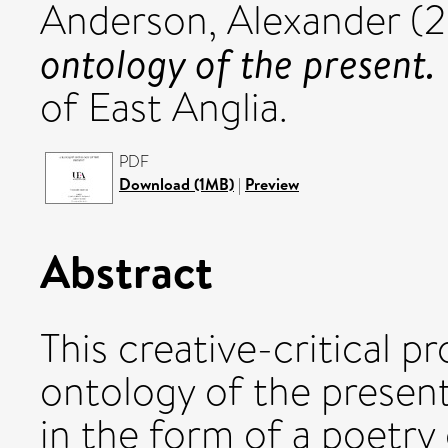
Anderson, Alexander
(2
ontology of the present.
of East Anglia.
PDF
Download (1MB)
|
Preview
Abstract
This creative-critical p
ontology of the present.
in the form of a poetry 