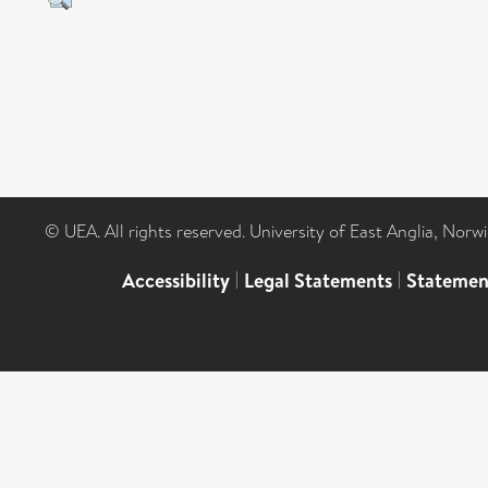
© UEA. All rights reserved. University of East Anglia, Nor
Accessibility
|
Legal Statements
|
Statemen