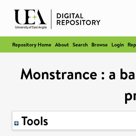
Repository Home
About
Search
Browse
Login
Rep
Monstrance : a ba
p
Tools