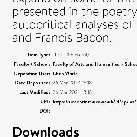
presented in the poetry
autocritical analyses o
and Francis Bacon.
Item Type:
Thesis (Doctoral)
Faculty \ School:
Faculty of Arts and Humanities
>
Schoo
Depositing User:
Chris White
Date Deposited:
26 Mar 2024 13:18
Last Modified:
26 Mar 2024 13:18
URI:
https://ueaeprints.uea.ac.uk/id/eprint
DOI:
Downloads