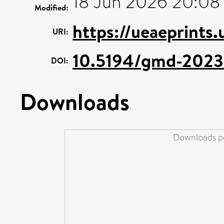
18 Jun 2026 20:08
Modified:
https://ueaeprints
URI:
10.5194/gmd-2023
DOI:
Downloads
Downloads pe