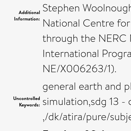
Stephen Woolnough 
Additional
Information:
National Centre fo
through the NERC N
International Prog
NE/X006263/1).
general earth and p
simulation,sdg 13 - 
Uncontrolled
Keywords:
,/dk/atira/pure/sub