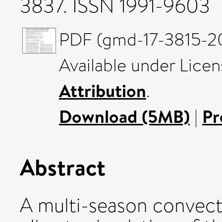
3837. ISSN 1991-9603
PDF (gmd-17-3815-20
Available under Lice
Attribution
.
Download (5MB)
|
Pr
Abstract
A multi-season convect