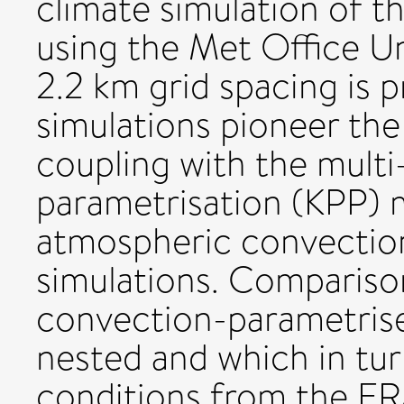
climate simulation of 
using the Met Office U
2.2 km grid spacing is 
simulations pioneer th
coupling with the multi
parametrisation (KPP) 
atmospheric convection
simulations. Compariso
convection-parametrised
nested and which in tu
conditions from the ERA