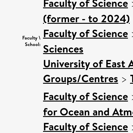
Faculty of Science
(former - to 2024)
Faculty of Science
Faculty \
School:
Sciences
University of East 
Groups/Centres
>
Faculty of Science
for Ocean and Atm
Faculty of Science