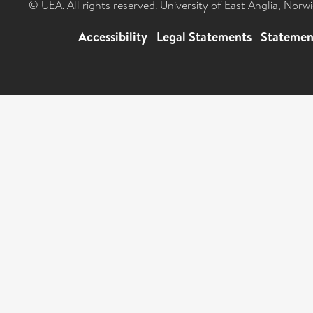
© UEA. All rights reserved. University of East Anglia, Nor
Accessibility
|
Legal Statements
|
Statemen