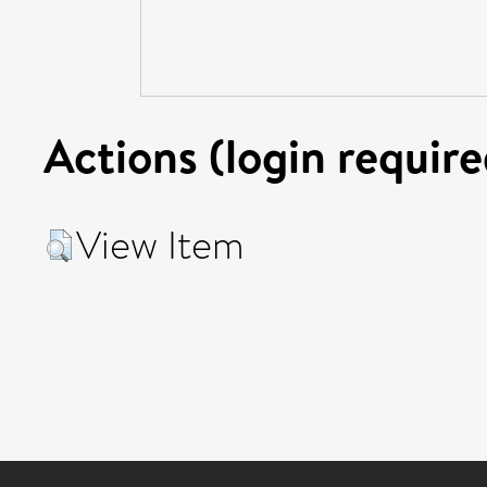
Actions (login require
View Item