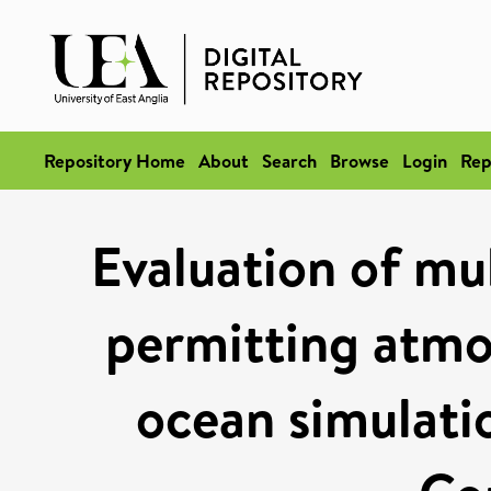
Repository Home
About
Search
Browse
Login
Rep
Evaluation of mu
permitting atmo
ocean simulati