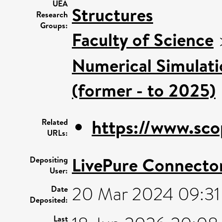
UEA
Structures
Research
Groups:
Faculty of Science
Numerical Simulatio
(former - to 2025)
https://www.sco
Related
URLs:
LivePure Connecto
Depositing
User:
20 Mar 2024 09:31
Date
Deposited:
Last