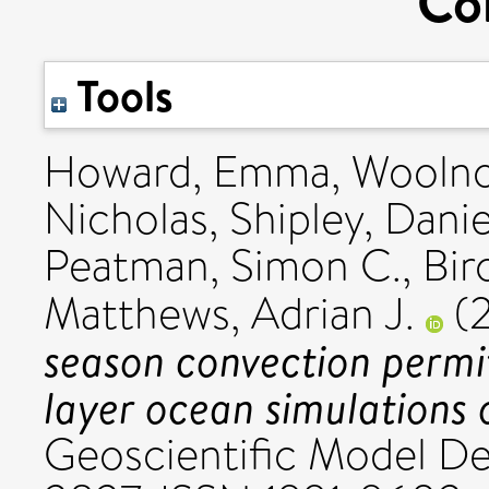
Co
Tools
Howard, Emma
,
Woolno
Nicholas
,
Shipley, Danie
Peatman, Simon C.
,
Bir
Matthews, Adrian J.
(
season convection permi
layer ocean simulations 
Geoscientific Model De