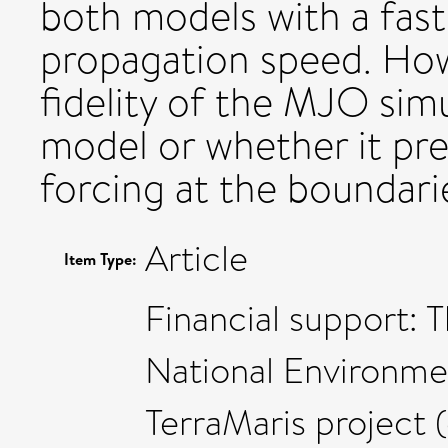
both models with a fas
propagation speed. Howe
fidelity of the MJO simu
model or whether it pr
forcing at the boundari
Article
Item Type:
Financial support: 
National Environme
TerraMaris project 