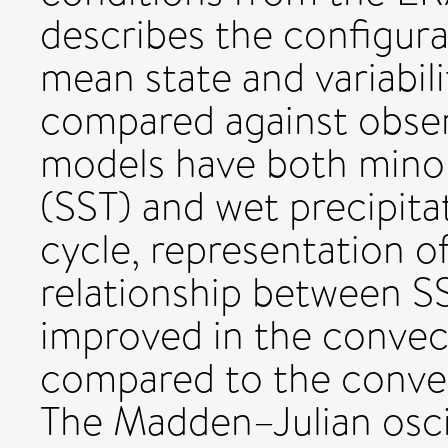
describes the configur
mean state and variabili
compared against obser
models have both minor
(SST) and wet precipitat
cycle, representation o
relationship between SS
improved in the convec
compared to the conve
The Madden–Julian oscil