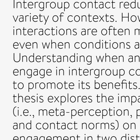
Intergroup contact redu
variety of contexts. H
interactions are often m
even when conditions a
Understanding when an
engage in intergroup c
to promote its benefits.
thesis explores the imp
(i.e., meta-perception,
and contact norms) on 
engagement in two disti