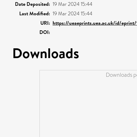
Date Deposited:
19 Mar 2024 15:44
Last Modified:
19 Mar 2024 15:44
URI:
https://ueaeprints.uea.ac.uk/id/eprin
DOI:
Downloads
Downloads pe