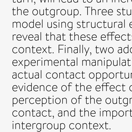
the outgroup. Three stu
model using structural
reveal that these effec
context. Finally, two ad
experimental manipulat
actual contact opportun
evidence of the effect
perception of the outg
contact, and the impor
intergroup context.