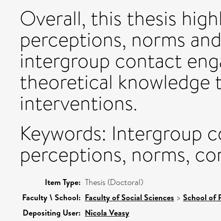
Overall, this thesis high
perceptions, norms and
intergroup contact en
theoretical knowledge t
interventions.
Keywords: Intergroup 
perceptions, norms, co
Item Type:
Thesis (Doctoral)
Faculty \ School:
Faculty of Social Sciences
>
School of 
Depositing User:
Nicola Veasy