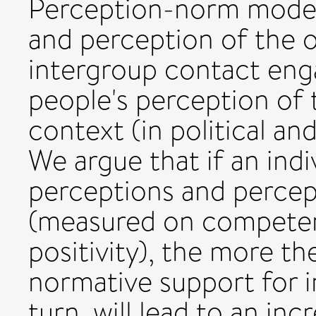
Perception-norm mode
and perception of the o
intergroup contact en
people's perception of
context (in political and
We argue that if an indi
perceptions and percep
(measured on competen
positivity), the more th
normative support for i
turn, will lead to an inc