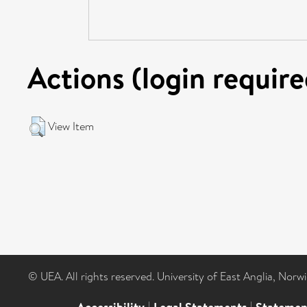
Actions (login require
View Item
© UEA. All rights reserved. University of East Anglia, Nor
|
|