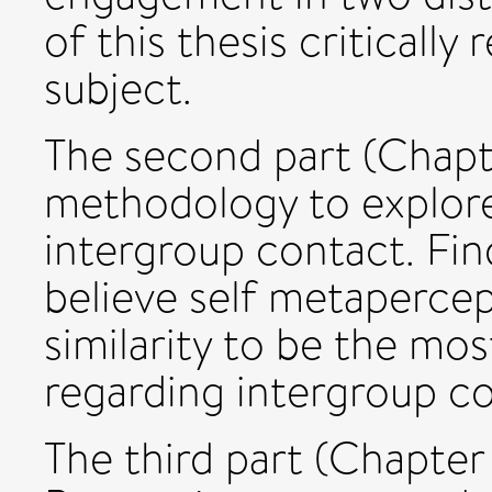
of this thesis critically
subject.
The second part (Chapt
methodology to explore 
intergroup contact. Fin
believe self metapercep
similarity to be the mo
regarding intergroup c
The third part (Chapter