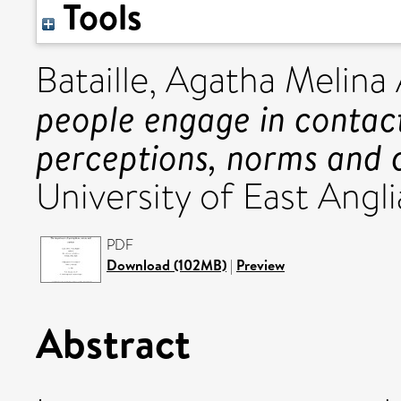
Tools
Bataille, Agatha Melina
people engage in contac
perceptions, norms and 
University of East Angli
PDF
Download (102MB)
|
Preview
Abstract