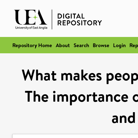
Repository Home
About
Search
Browse
Login
Rep
What makes peopl
The importance o
and