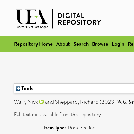
Repository Home
About
Search
Browse
Login
Re
Tools
Warr, Nick
and
Sheppard, Richard
(2023)
W.G. Se
Full text not available from this repository.
Item Type:
Book Section