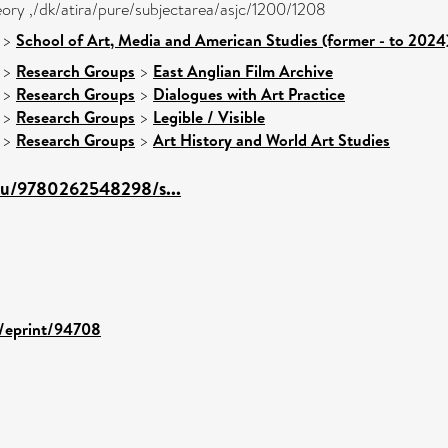
heory ,/dk/atira/pure/subjectarea/asjc/1200/1208
>
School of Art, Media and American Studies (former - to 2024
>
Research Groups
>
East Anglian Film Archive
>
Research Groups
>
Dialogues with Art Practice
>
Research Groups
>
Legible / Visible
>
Research Groups
>
Art History and World Art Studies
edu/9780262548298/s...
d/eprint/94708