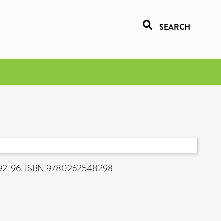
SEARCH
p. 92-96. ISBN 9780262548298