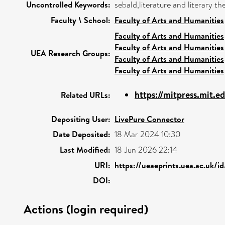
Uncontrolled Keywords:
sebald,literature and literary t
Faculty \ School:
Faculty of Arts and Humanities
Faculty of Arts and Humanities
Faculty of Arts and Humanities
UEA Research Groups:
Faculty of Arts and Humanities
Faculty of Arts and Humanities
https://mitpress.mit.
Related URLs:
Depositing User:
LivePure Connector
Date Deposited:
18 Mar 2024 10:30
Last Modified:
18 Jun 2026 22:14
URI:
https://ueaeprints.uea.ac.uk/i
DOI:
Actions (login required)