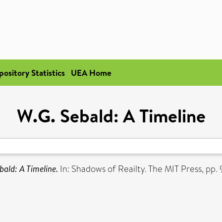
pository Statistics
UEA Home
W.G. Sebald: A Timeline
bald: A Timeline.
In: Shadows of Reailty. The MIT Press, p