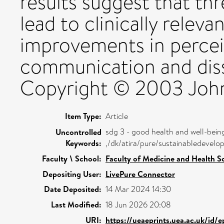
results suggest that th
lead to clinically relev
improvements in percei
communication and disse
Copyright © 2003 John 
Item Type:
Article
sdg 3 - good health and well-bein
Uncontrolled
Keywords:
,/dk/atira/pure/sustainabledeve
Faculty \ School:
Faculty of Medicine and Health S
Depositing User:
LivePure Connector
Date Deposited:
14 Mar 2024 14:30
Last Modified:
18 Jun 2026 20:08
URI:
https://ueaeprints.uea.ac.uk/id/