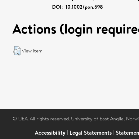
DOI:
10.1002/pon.698
Actions (login require
View Item
© UEA. All rights reserved. University of East Anglia, Nor
Accessibility
|
Legal Statements
|
Statemen