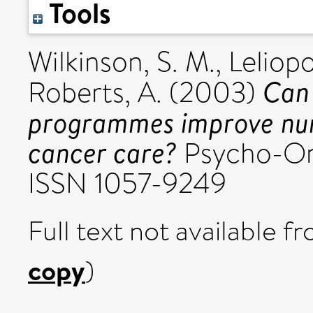
Tools
Wilkinson, S. M.
,
Leliopo
Can 
Roberts, A.
(2003)
programmes improve nurs
cancer care?
Psycho-Onc
ISSN 1057-9249
Full text not available fr
copy
)