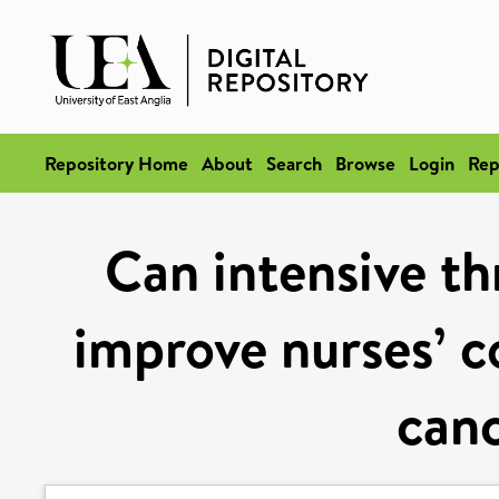
Repository Home
About
Search
Browse
Login
Rep
Can intensive t
improve nurses’ c
canc