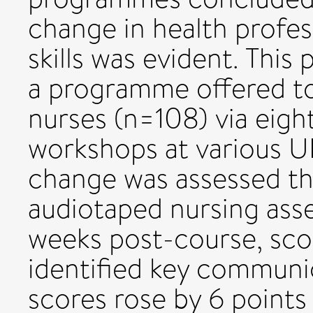
change in health profe
skills was evident. This
a programme offered to 
nurses (n=108) via eig
workshops at various U
change was assessed th
audiotaped nursing ass
weeks post-course, sco
identified key communi
scores rose by 6 points