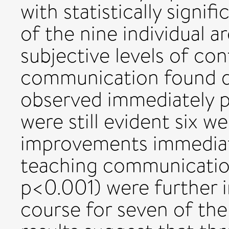
with statistically signi
of the nine individual 
subjective levels of con
communication found di
observed immediately p
were still evident six we
improvements immediat
teaching communication 
p<0.001) were further 
course for seven of the