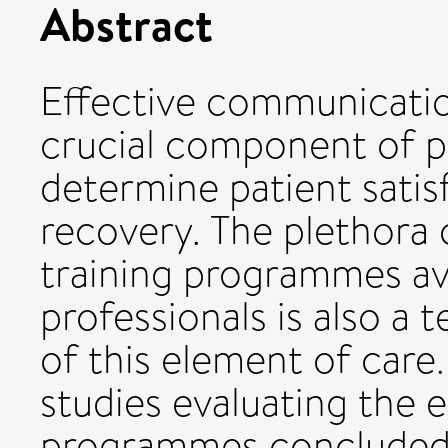
Abstract
Effective communication
crucial component of p
determine patient satis
recovery. The plethora 
training programmes ava
professionals is also a
of this element of care
studies evaluating the e
programmes concluded t