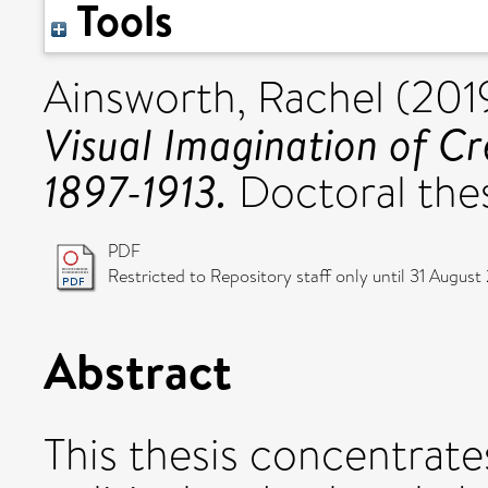
Tools
Ainsworth, Rachel
(201
Visual Imagination of Cr
1897-1913.
Doctoral thesi
PDF
Restricted to Repository staff only until 31 August
Abstract
This thesis concentrate