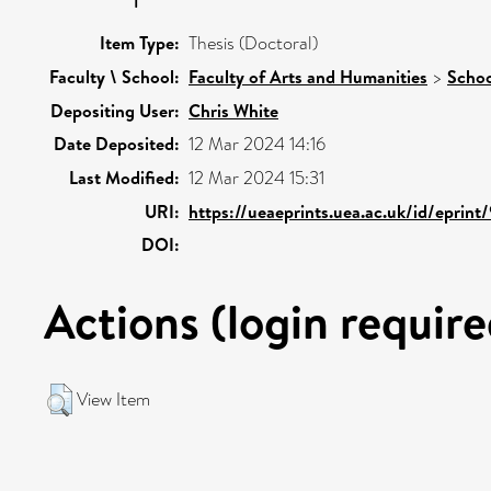
Item Type:
Thesis (Doctoral)
Faculty \ School:
Faculty of Arts and Humanities
>
Schoo
Depositing User:
Chris White
Date Deposited:
12 Mar 2024 14:16
Last Modified:
12 Mar 2024 15:31
URI:
https://ueaeprints.uea.ac.uk/id/eprin
DOI:
Actions (login require
View Item