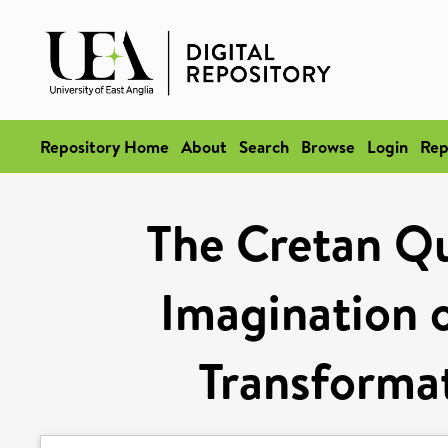
Repository Home
About
Search
Browse
Login
Rep
The Cretan Qu
Imagination o
Transformat