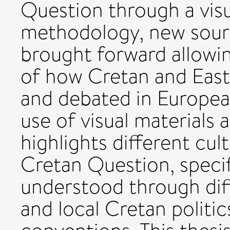
Question through a vis
methodology, new sour
brought forward allowi
of how Cretan and East
and debated in European
use of visual materials
highlights different cu
Cretan Question, specif
understood through dif
and local Cretan politic