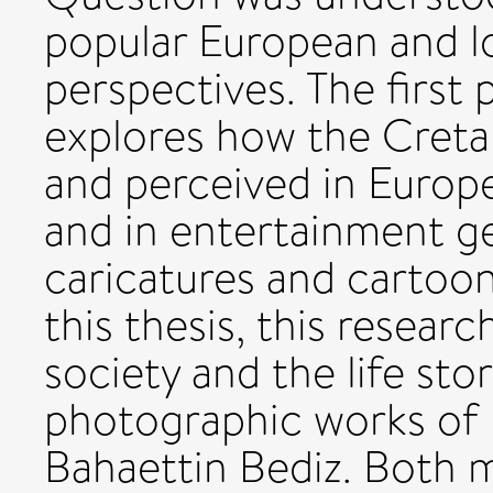
popular European and lo
perspectives. The first p
explores how the Creta
and perceived in Europ
and in entertainment ge
caricatures and cartoon
this thesis, this resear
society and the life sto
photographic works of 
Bahaettin Bediz. Both 