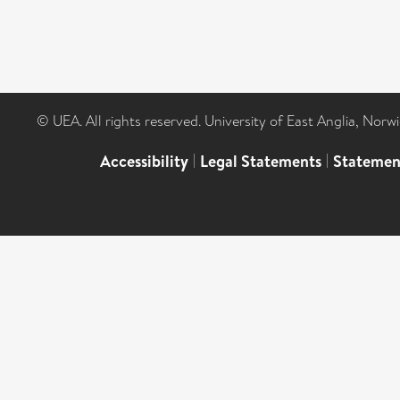
© UEA. All rights reserved. University of East Anglia, Nor
Accessibility
|
Legal Statements
|
Statemen