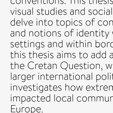
conventions. This thesi
visual studies and socia
delve into topics of co
and notions of identity 
settings and within bor
this thesis aims to add 
the Cretan Question, wh
larger international poli
investigates how extrem
impacted local communi
Europe.