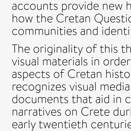
accounts provide new h
how the Cretan Questi
communities and identit
The originality of this t
visual materials in orde
aspects of Cretan histo
recognizes visual media 
documents that aid in 
narratives on Crete dur
early twentieth centuri