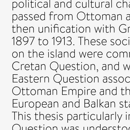
political and cultural c
passed from Ottoman a
then unification with 
1897 to 1913. These soc
on the island were com
Cretan Question, and we
Eastern Question assoc
Ottoman Empire and th
European and Balkan sta
This thesis particularly
Question was understo