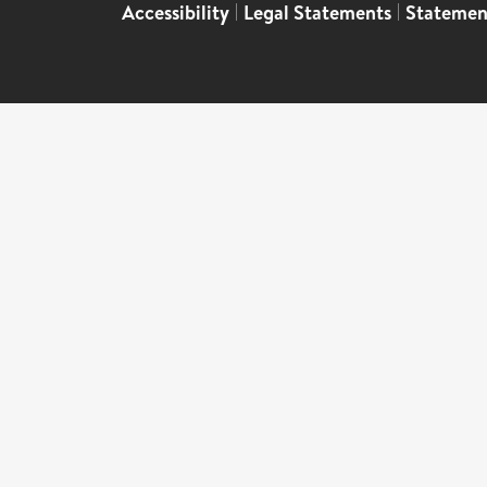
Accessibility
|
Legal Statements
|
Statemen