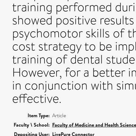
training performed dur
showed positive results
psychomotor skills of t
cost strategy to be imp
training of dental stude
However, for a better i
in conjunction with simu
effective.
Item Type:
Article
Faculty \ School:
Faculty of Medicine and Health Scienc
Depositing User:
LivePure Connector