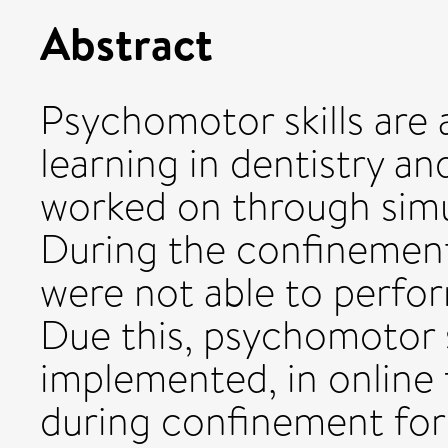
Abstract
Psychomotor skills are 
learning in dentistry an
worked on through simul
During the confinemen
were not able to perfor
Due this, psychomotor s
implemented, in online
during confinement for 