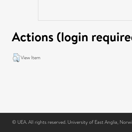
Actions (login require
View Item
© UEA. All rights reserved. University of East Anglia, Nor