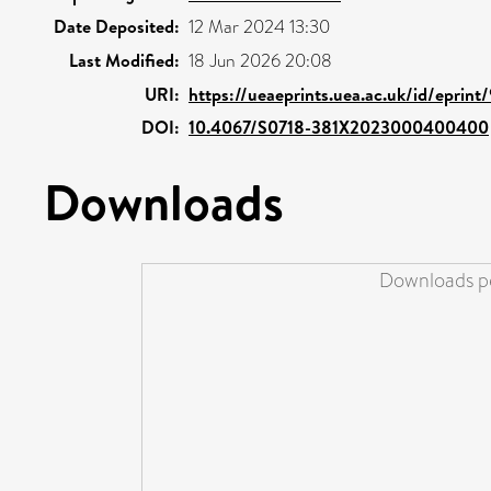
Date Deposited:
12 Mar 2024 13:30
Last Modified:
18 Jun 2026 20:08
URI:
https://ueaeprints.uea.ac.uk/id/eprin
DOI:
10.4067/S0718-381X2023000400400
Downloads
Downloads pe