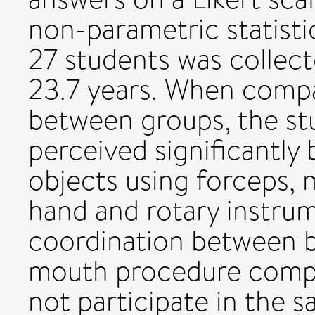
non-parametric statistic
27 students was collect
23.7 years. When comp
between groups, the st
perceived significantly 
objects using forceps, 
hand and rotary instru
coordination between b
mouth procedure compa
not participate in the 