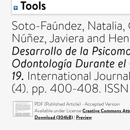
Tools
Soto-Faúndez, Natalia
,
Núñez, Javiera
and
Henr
Desarrollo de la Psicomo
Odontología Durante el
19.
International Journa
(4). pp. 400-408. ISS
PDF (Published Article) - Accepted Version
Available under License
Creative Commons Att
Download (304kB)
|
Preview