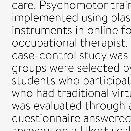
care. Psychomotor trai
implemented using plast
instruments in online f
occupational therapist.
case-control study was 
groups were selected 
students who participat
who had traditional virt
was evaluated through 
questionnaire answered
answers on a Likert sc