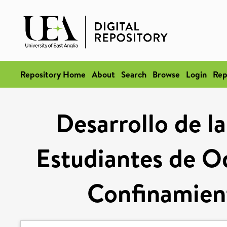
Repository Home
About
Search
Browse
Login
Rep
Desarrollo de l
Estudiantes de O
Confinamien