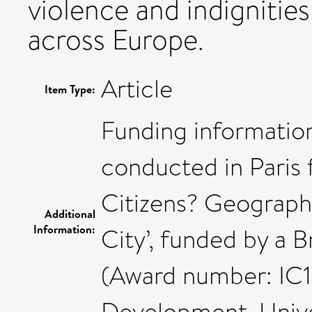
violence and indignities
across Europe.
Article
Item Type:
Funding information
conducted in Paris 
Citizens? Geograph
Additional
Information:
City’, funded by a 
(Award number: IC16
Development, Univer