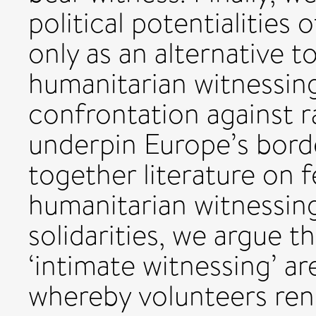
political potentialities 
only as an alternative t
humanitarian witnessing,
confrontation against ra
underpin Europe’s bord
together literature on f
humanitarian witnessin
solidarities, we argue t
‘intimate witnessing’ ar
whereby volunteers ren