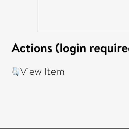
Actions (login require
View Item