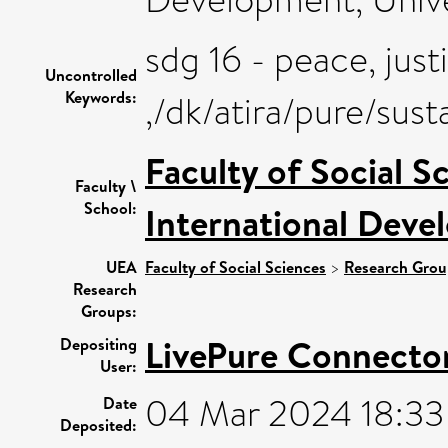
sdg 16 - peace, just
Uncontrolled
Keywords:
,/dk/atira/pure/sus
Faculty of Social S
Faculty \
School:
International Deve
UEA
Faculty of Social Sciences
>
Research Grou
Research
Groups:
LivePure Connecto
Depositing
User:
04 Mar 2024 18:33
Date
Deposited: