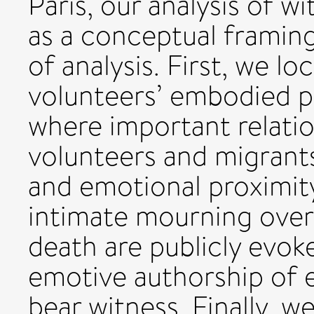
Paris, our analysis of w
as a conceptual framing
of analysis. First, we lo
volunteers’ embodied p
where important relati
volunteers and migrant
and emotional proximi
intimate mourning over
death are publicly evoke
emotive authorship of 
bear witness. Finally, w