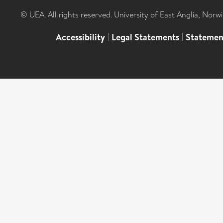
© UEA. All rights reserved. University of East Anglia, Nor
Accessibility
|
Legal Statements
|
Statemen