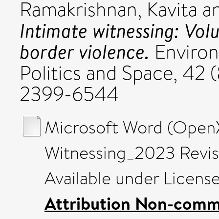
Ramakrishnan, Kavita
a
Intimate witnessing: Vol
border violence.
Environ
Politics and Space, 42 
2399-6544
Microsoft Word (Open
Witnessing_2023 Revis
Available under Licens
Attribution Non-comme