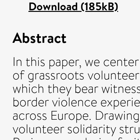
Download (185kB)
Abstract
In this paper, we center
of grassroots volunteer
which they bear witnes
border violence experie
across Europe. Drawing
volunteer solidarity st