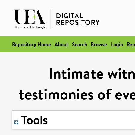
Repository Home
About
Search
Browse
Login
Rep
Intimate witn
testimonies of ev
Tools