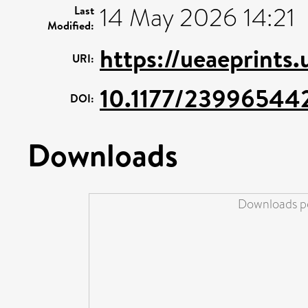
14 May 2026 14:21
Last
Modified:
https://ueaeprints
URI:
10.1177/23996544
DOI:
Downloads
Downloads pe