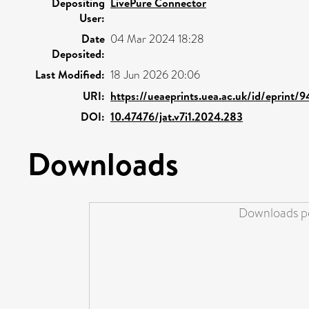
Depositing
LivePure Connector
User:
Date
04 Mar 2024 18:28
Deposited:
Last Modified:
18 Jun 2026 20:06
URI:
https://ueaeprints.uea.ac.uk/id/eprint/
DOI:
10.47476/jat.v7i1.2024.283
Downloads
Downloads pe