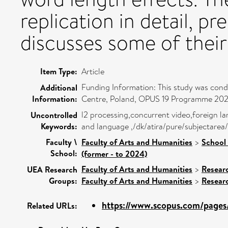
replication in detail, pr
discusses some of their
Item Type:
Article
Funding Information: This study was con
Additional
Information:
Centre, Poland, OPUS 19 Programme 20
l2 processing,concurrent video,foreign lan
Uncontrolled
Keywords:
and language ,/dk/atira/pure/subjectare
Faculty \
Faculty of Arts and Humanities
>
School 
School:
(former - to 2024)
Faculty of Arts and Humanities
>
Resear
UEA Research
Groups:
Faculty of Arts and Humanities
>
Resear
https://www.scopus.com/pages/
Related URLs: