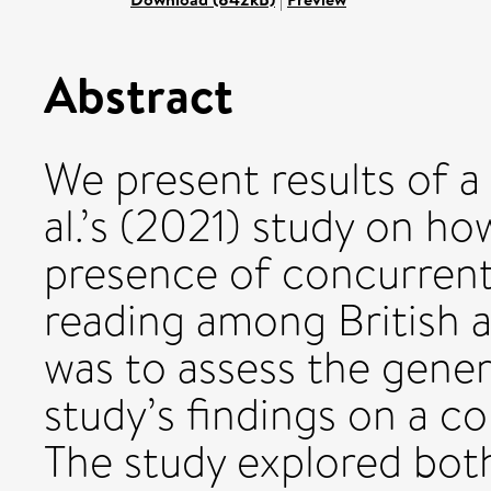
Abstract
We present results of a 
al.’s (2021) study on ho
presence of concurrent
reading among British a
was to assess the genera
study’s findings on a co
The study explored both