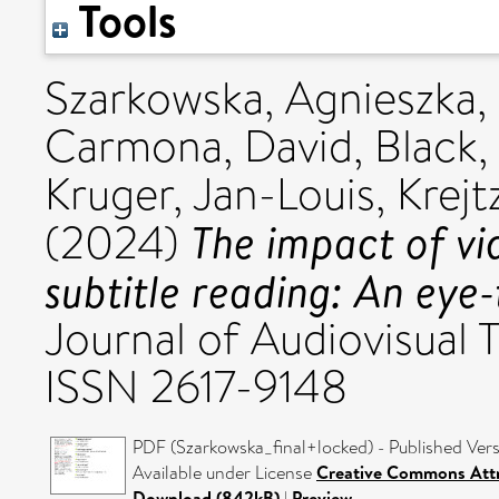
Tools
Szarkowska, Agnieszka
,
Carmona, David
,
Black,
Kruger, Jan-Louis
,
Krejt
The impact of vi
(2024)
subtitle reading: An eye-
Journal of Audiovisual Tr
ISSN 2617-9148
PDF (Szarkowska_final+locked) - Published Ver
Available under License
Creative Commons Attr
Download (842kB)
|
Preview