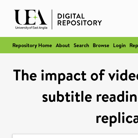
Repository Home
About
Search
Browse
Login
Rep
The impact of vide
subtitle readi
replic