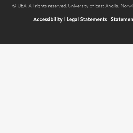
© UEA. All rights reserved. University of East Anglia, Nor
Accessibility
|
Legal Statements
|
Statemen