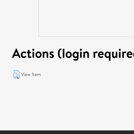
Actions (login require
View Item