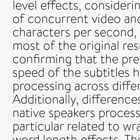
level effects, consider
of concurrent video and
characters per second, 
most of the original res
confirming that the pr
speed of the subtitles 
processing across diffe
Additionally, differenc
native speakers process
particular related to w
word length effects. Th