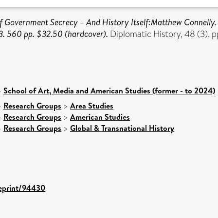
of Government Secrecy – And History Itself:Matthew Connelly.
3. 560 pp. $32.50 (hardcover).
Diplomatic History, 48 (3).
>
School of Art, Media and American Studies (former - to 2024)
>
Research Groups
>
Area Studies
>
Research Groups
>
American Studies
>
Research Groups
>
Global & Transnational History
/eprint/94430