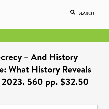
SEARCH
ecrecy – And History
ne: What History Reveals
, 2023. 560 pp. $32.50