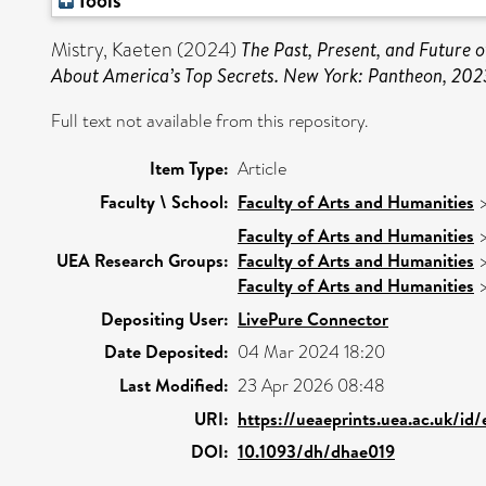
Tools
Mistry, Kaeten
(2024)
The Past, Present, and Future 
About America’s Top Secrets. New York: Pantheon, 202
Full text not available from this repository.
Item Type:
Article
Faculty \ School:
Faculty of Arts and Humanities
Faculty of Arts and Humanities
UEA Research Groups:
Faculty of Arts and Humanities
Faculty of Arts and Humanities
Depositing User:
LivePure Connector
Date Deposited:
04 Mar 2024 18:20
Last Modified:
23 Apr 2026 08:48
URI:
https://ueaeprints.uea.ac.uk/id
DOI:
10.1093/dh/dhae019