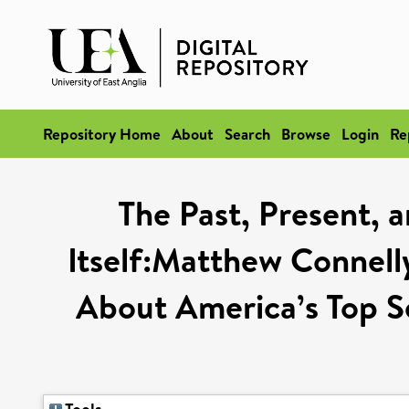
Repository Home
About
Search
Browse
Login
Re
The Past, Present, 
Itself:Matthew Connelly
About America’s Top S