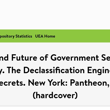
pository Statistics
UEA Home
and Future of Government S
. The Declassification Engi
ecrets. New York: Pantheon
(hardcover)