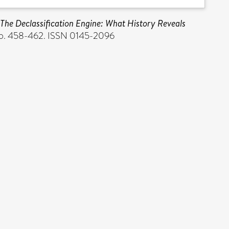
 The Declassification Engine: What History Reveals
 pp. 458-462. ISSN 0145-2096