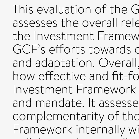
This evaluation of the
assesses the overall re
the Investment Framewo
GCF’s efforts towards 
and adaptation. Overall
how effective and fit-
Investment Framework is 
and mandate. It assess
complementarity of th
Framework internally w