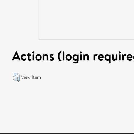
Actions (login require
View Item