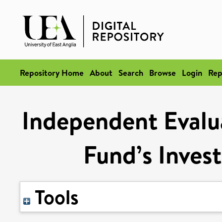
Repository Home
About
Search
Browse
Login
Rep
Independent Evalu
Fund’s Inve
Tools