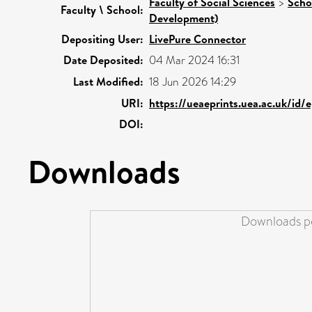
Faculty of Social Sciences
>
Scho
Faculty \ School:
Development)
Depositing User:
LivePure Connector
Date Deposited:
04 Mar 2024 16:31
Last Modified:
18 Jun 2026 14:29
URI:
https://ueaeprints.uea.ac.uk/id/
DOI:
Downloads
Downloads pe