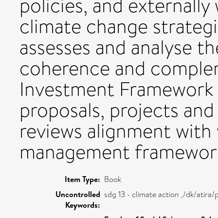
policies, and externally
climate change strategie
assesses and analyse the
coherence and complem
Investment Framework w
proposals, projects and
reviews alignment with 
management framewor
Item Type:
Book
Uncontrolled
sdg 13 - climate action ,/dk/atir
Keywords: