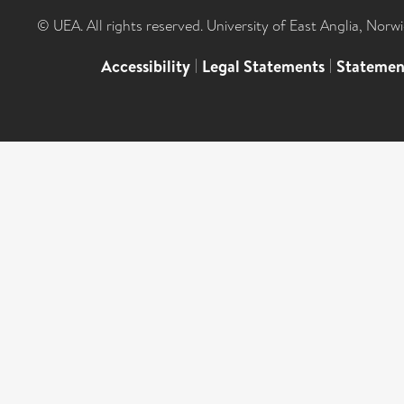
© UEA. All rights reserved. University of East Anglia, Nor
Accessibility
|
Legal Statements
|
Statemen