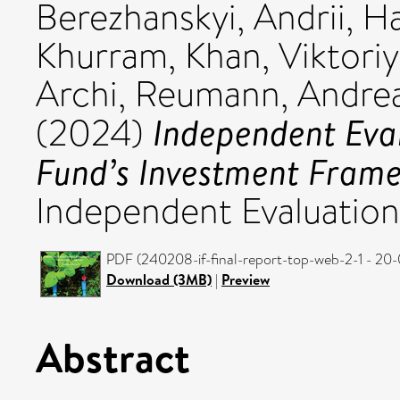
Berezhanskyi, Andrii
,
Ha
Khurram
,
Khan, Viktori
Archi
,
Reumann, Andre
Independent Eva
(2024)
Fund’s Investment Fram
Independent Evaluation
PDF (240208-if-final-report-top-web-2-1 - 20-
Download (3MB)
|
Preview
Abstract