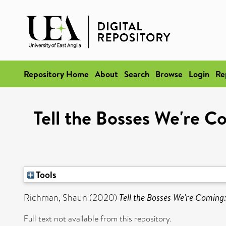
Repository Home
About
Search
Browse
Login
Re
Tell the Bosses We're C
Tools
Richman, Shaun
(2020)
Tell the Bosses We're Coming
Full text not available from this repository.