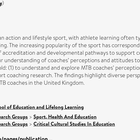
y
)
 action and lifestyle sport, with athlete learning often t
ng. The increasing popularity of the sport has corresponde
f accreditation and developmental pathways to support co
ur understanding of coaches’ perceptions and attitudes 
old: (1) to understand and explore MTB coaches’ perception
rt coaching research. The findings highlight diverse persp
MTB coaches in the United Kingdom.
ol of Education and Lifelong Learning
earch Groups
>
Sport, Health And Education
earch Groups
>
Critical Cultural Studies In Education
/pages/publication...