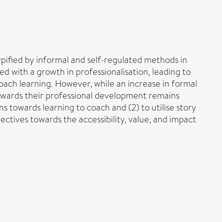
ypified by informal and self-regulated methods in
d with a growth in professionalisation, leading to
ach learning. However, while an increase in formal
towards their professional development remains
s towards learning to coach and (2) to utilise story
ectives towards the accessibility, value, and impact