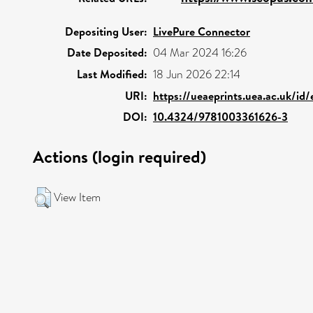
Depositing User:
LivePure Connector
Date Deposited:
04 Mar 2024 16:26
Last Modified:
18 Jun 2026 22:14
URI:
https://ueaeprints.uea.ac.uk/id
DOI:
10.4324/9781003361626-3
Actions (login required)
View Item