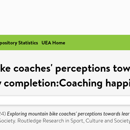
pository Statistics
UEA Home
ke coaches' perceptions tow
y completion:Coaching happil
24)
Exploring mountain bike coaches' perceptions towards lea
Society. Routledge Research in Sport, Culture and Societ