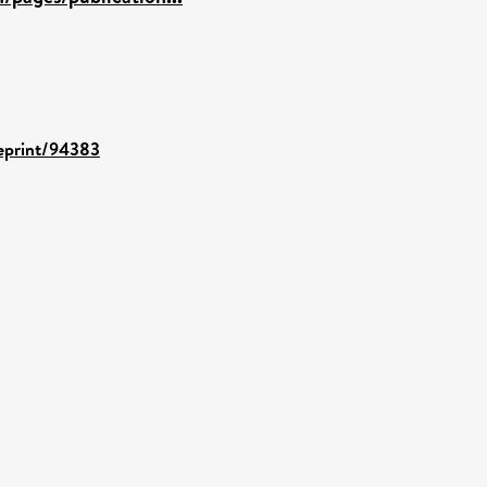
/eprint/94383