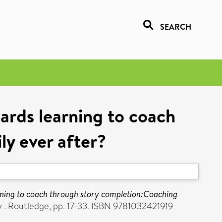
SEARCH
ards learning to coach
y ever after?
rning to coach through story completion:Coaching
y . Routledge, pp. 17-33. ISBN 9781032421919