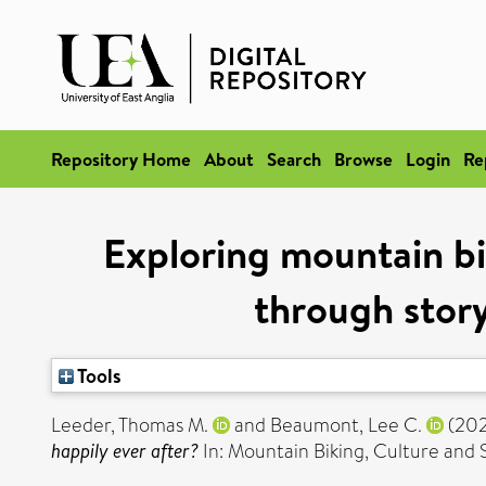
Repository Home
About
Search
Browse
Login
Re
Exploring mountain bi
through stor
Tools
Leeder, Thomas M.
and
Beaumont, Lee C.
(20
happily ever after?
In: Mountain Biking, Culture and 