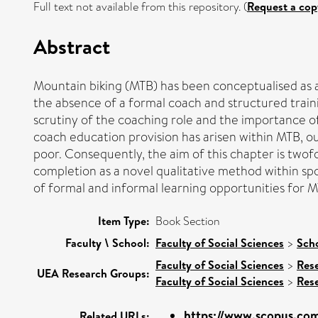
Full text not available from this repository. (
Request a cop
Abstract
Mountain biking (MTB) has been conceptualised as an
the absence of a formal coach and structured traini
scrutiny of the coaching role and the importance o
coach education provision has arisen within MTB, o
poor. Consequently, the aim of this chapter is twof
completion as a novel qualitative method within spo
of formal and informal learning opportunities for 
Item Type:
Book Section
Faculty \ School:
Faculty of Social Sciences
>
Scho
Faculty of Social Sciences
>
Res
UEA Research Groups:
Faculty of Social Sciences
>
Res
https://www.scopus.com
Related URLs: