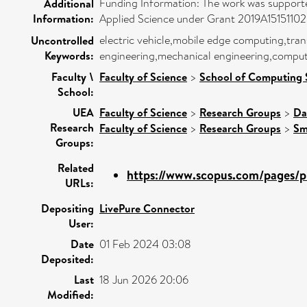
Funding Information: The work was support
Additional
Information:
Applied Science under Grant 2019A15151102
electric vehicle,mobile edge computing,t
Uncontrolled
Keywords:
engineering,mechanical engineering,compute
Faculty \
Faculty of Science
>
School of Computing 
School:
UEA
Faculty of Science
>
Research Groups
>
Da
Research
Faculty of Science
>
Research Groups
>
Sm
Groups:
Related
https://www.scopus.com/pages/pu
URLs:
Depositing
LivePure Connector
User:
Date
01 Feb 2024 03:08
Deposited:
Last
18 Jun 2026 20:06
Modified: