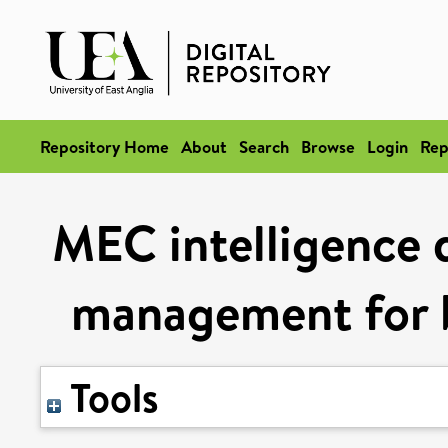
Repository Home
About
Search
Browse
Login
Rep
MEC intelligence d
management for b
Tools