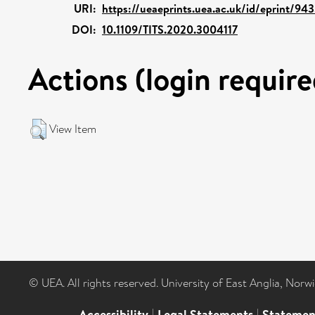
URI:
https://ueaeprints.uea.ac.uk/id/eprint/94
DOI:
10.1109/TITS.2020.3004117
Actions (login require
View Item
© UEA. All rights reserved. University of East Anglia, Nor
Accessibility
|
Legal Statements
|
Statemen