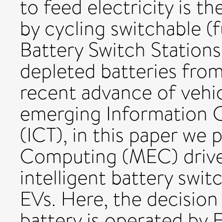
to feed electricity is t
by cycling switchable (f
Battery Switch Stations
depleted batteries fro
recent advance of vehi
emerging Information
(ICT), in this paper we
Computing (MEC) driven
intelligent battery swi
EVs. Here, the decisio
battery is operated by 