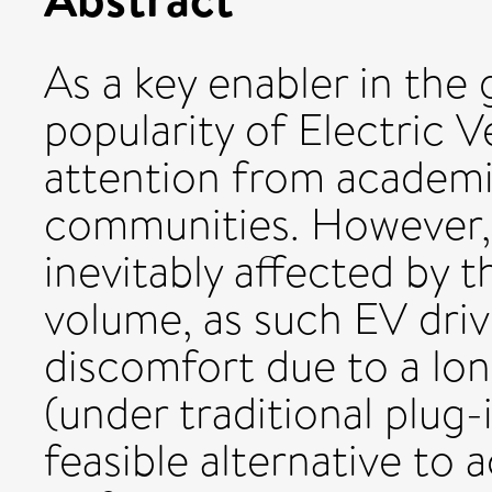
As a key enabler in the
popularity of Electric V
attention from academia
communities. However, 
inevitably affected by t
volume, as such EV driv
discomfort due to a lon
(under traditional plug-
feasible alternative to 