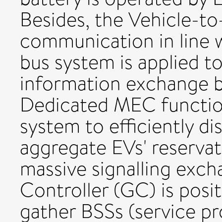
Besides, the Vehicle-to
communication in line w
bus system is applied to
information exchange 
Dedicated MEC function
system to efficiently d
aggregate EVs' reserva
massive signalling exch
Controller (GC) is posi
gather BSSs (service pr