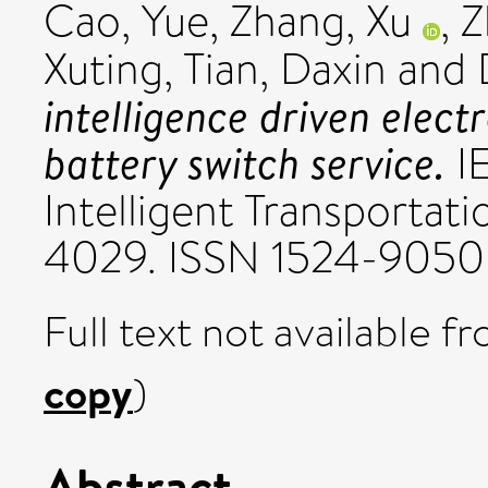
Cao, Yue
,
Zhang, Xu
,
Z
Xuting
,
Tian, Daxin
and
intelligence driven elec
battery switch service.
IE
Intelligent Transportati
4029. ISSN 1524-9050
Full text not available fr
copy
)
Abstract