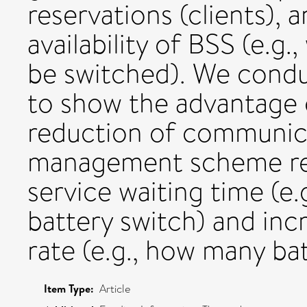
reservations (clients), 
availability of BSS (e.g
be switched). We cond
to show the advantage 
reduction of communica
management scheme reg
service waiting time (e.
battery switch) and incr
rate (e.g., how many bat
Item Type:
Article