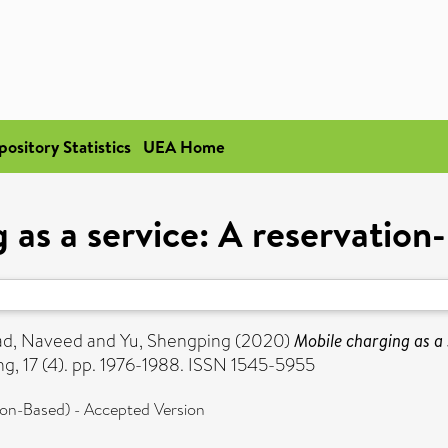
pository Statistics
UEA Home
 as a service: A reservatio
d, Naveed
and
Yu, Shengping
(2020)
Mobile charging as a
g, 17 (4). pp. 1976-1988. ISSN 1545-5955
ion-Based) - Accepted Version