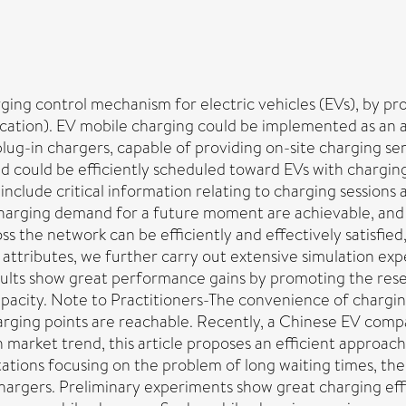
arging control mechanism for electric vehicles (EVs), by p
ocation). EV mobile charging could be implemented as an 
lug-in chargers, capable of providing on-site charging se
and could be efficiently scheduled toward EVs with charg
include critical information relating to charging session
charging demand for a future moment are achievable, and 
 the network can be efficiently and effectively satisfied,
e attributes, we further carry out extensive simulation exp
esults show great performance gains by promoting the rese
pacity. Note to Practitioners-The convenience of charging
rging points are reachable. Recently, a Chinese EV compan
 market trend, this article proposes an efficient approac
ations focusing on the problem of long waiting times, the
rgers. Preliminary experiments show great charging eff