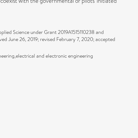
coexist with the governmental or pilots' initiated
pplied Science under Grant 2019A1515110238 and
ved June 26, 2019; revised February 7, 2020; accepted
eering,electrical and electronic engineering