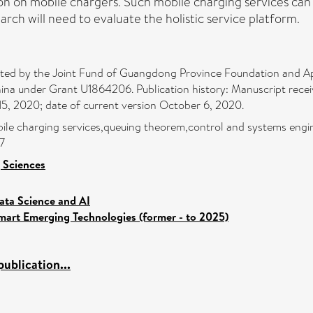
tion on mobile chargers. Such mobile charging services can 
ch will need to evaluate the holistic service platform.
rted by the Joint Fund of Guangdong Province Foundation and A
ina under Grant U1864206. Publication history: Manuscript recei
15, 2020; date of current version October 6, 2020.
obile charging services,queuing theorem,control and systems engin
7
 Sciences
ata Science and AI
mart Emerging Technologies (former - to 2025)
ublication...