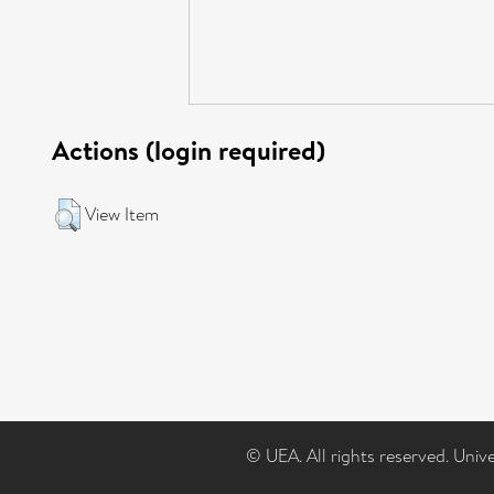
Actions (login required)
View Item
© UEA. All rights reserved. Univ