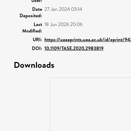
User:
Date
27 Jan 2024 03:14
Deposited:
Last
18 Jun 2026 20:06
Modified:
URI:
https://ueaeprints.uea.ac.uk/id/eprint/9
DOI:
10.1109/TASE.2020.2983819
Downloads