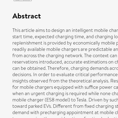
Abstract
This article aims to design an intelligent mobile ch
start time, expected charging time, and charging l
replenishment is provided by economically mobile p
readily available mobile chargers are predictable 
from across the charging network. The context can 
reservations introduced, accurate estimations on 
can be obtained. Therefore, charging demands across
decisions. In order to evaluate critical performanc
insights observed from the theoretical analysis. R
for mobile chargers equipped with suffice power ca
when an urgent charging is required while none cha
mobile charger (ES8 model) to Tesla. Driven by such
toward parked EVs. Different from fixed charging st
demand with precharging appointment at mobile cha