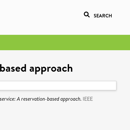
SEARCH
n-based approach
 service: A reservation-based approach.
IEEE