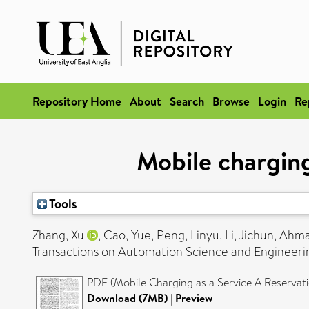
Repository Home
About
Search
Browse
Login
Re
Mobile charging
Tools
Zhang, Xu
,
Cao, Yue
,
Peng, Linyu
,
Li, Jichun
,
Ahma
Transactions on Automation Science and Engineerin
PDF (Mobile Charging as a Service A Reservat
Download (7MB)
|
Preview