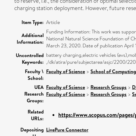
to reserve, i.e., the consideration of optimal selec
charging station deployment. However, future resear
Item Type:
Article
Funding Information: This work was suppo
Additional
National Natural Science Foundation of Ch
Information:
March 23, 2020. Date of publication April 
battery charging,electric vehicles (evs),m
Uncontrolled
Keywords:
,/dk/atira/pure/subjectarea/asjc/2200/220
Faculty \
Faculty of Science
>
School of Computing
School:
UEA
Faculty of Science
>
Research Groups
>
D
Research
Faculty of Science
>
Research Groups
>
S
Groups:
Related
https://www.scopus.com/pages/p
URLs:
Depositing
LivePure Connector