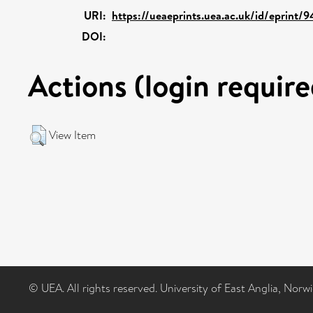
URI:
https://ueaeprints.uea.ac.uk/id/eprint/
DOI:
Actions (login require
View Item
© UEA. All rights reserved. University of East Anglia, Nor