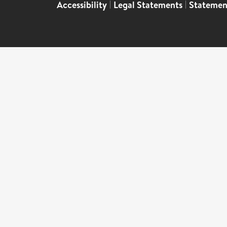
Accessibility
|
Legal Statements
|
Statemen