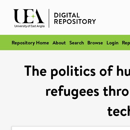
Repository Home
About
Search
Browse
Login
Rep
The politics of h
refugees thro
tec