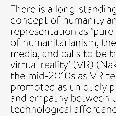
There is a long-standin
concept of humanity an
representation as ‘pure
of humanitarianism, the
media, and calls to be t
virtual reality’ (VR) (
the mid-2010s as VR te
promoted as uniquely p
and empathy between us
technological affordance