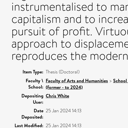
instrumentalised to man
capitalism and to incre
pursuit of profit. Virtu
approach to displaceme
reproduces the modern/
Item Type:
Thesis (Doctoral)
Faculty \
Faculty of Arts and Humanities
>
School 
School:
(former - to 2024)
Depositing
Chris White
User:
Date
25 Jan 2024 14:13
Deposited:
Last Modified:
25 Jan 2024 14:13