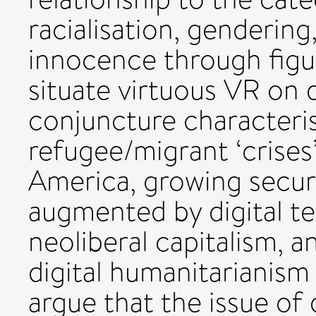
racialisation, gendering
innocence through figur
situate virtuous VR on 
conjuncture characteri
refugee/migrant ‘crises
America, growing securi
augmented by digital te
neoliberal capitalism, 
digital humanitarianism 
argue that the issue of