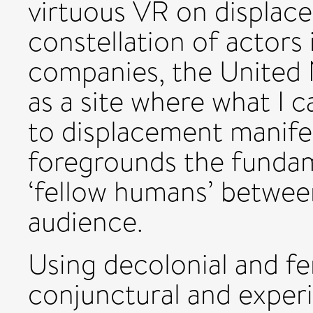
virtuous VR on displac
constellation of actors
companies, the United 
as a site where what I c
to displacement manife
foregrounds the funda
‘fellow humans’ betwee
audience.
Using decolonial and fe
conjunctural and experi