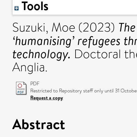
Tools
The
Suzuki, Moe
(2023)
‘humanising’ refugees thr
technology.
Doctoral the
Anglia.
PDF
Restricted to Repository staff only until 31 Octob
Request a copy
Abstract