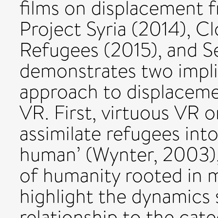
films on displacement f
Project Syria (2014), C
Refugees (2015), and Se
demonstrates two impli
approach to displacemen
VR. First, virtuous VR 
assimilate refugees int
human’ (Wynter, 2003),
of humanity rooted in m
highlight the dynamics 
relationship to the cat