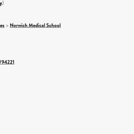
y
)
ces
>
Norwich Medical School
t/94221