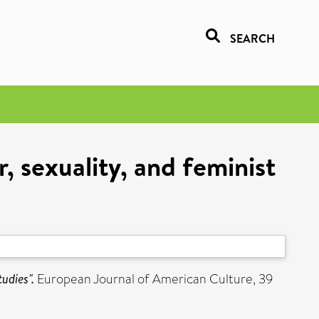
SEARCH
, sexuality, and feminist
udies".
European Journal of American Culture, 39