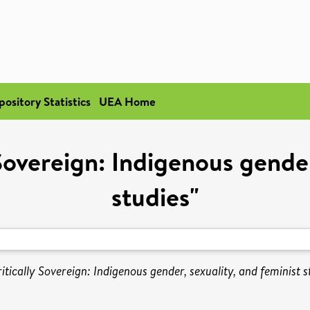
pository Statistics
UEA Home
Sovereign: Indigenous gender
studies"
tically Sovereign: Indigenous gender, sexuality, and feminist st