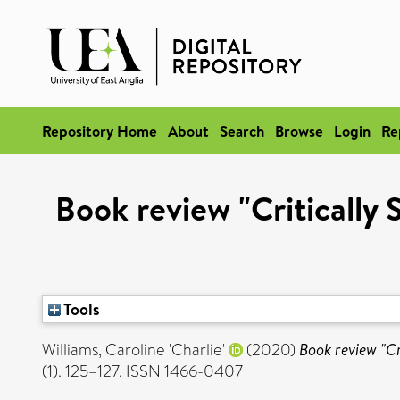
Repository Home
About
Search
Browse
Login
Re
Book review "Critically 
Tools
Williams, Caroline 'Charlie'
(2020)
Book review "Cri
(1). 125–127. ISSN 1466-0407