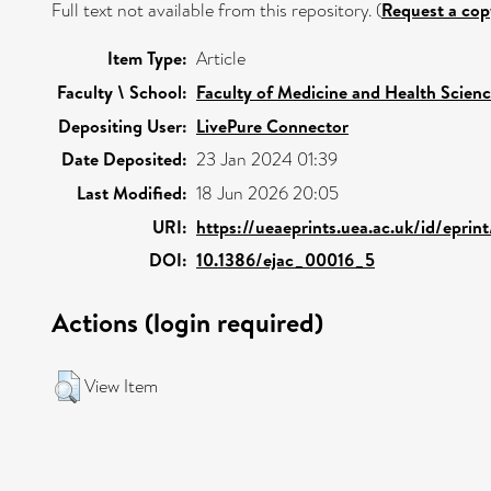
Full text not available from this repository. (
Request a cop
Item Type:
Article
Faculty \ School:
Faculty of Medicine and Health Scien
Depositing User:
LivePure Connector
Date Deposited:
23 Jan 2024 01:39
Last Modified:
18 Jun 2026 20:05
URI:
https://ueaeprints.uea.ac.uk/id/eprin
DOI:
10.1386/ejac_00016_5
Actions (login required)
View Item