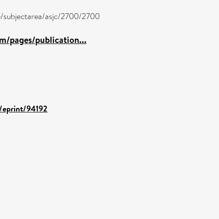
re/subjectarea/asjc/2700/2700
m/pages/publication...
d/eprint/94192