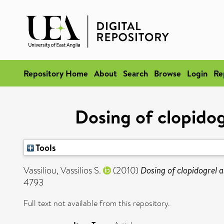
Repository Home
About
Search
Browse
Login
Re
Dosing of clopidog
Tools
Vassiliou, Vassilios S.
(2010)
Dosing of clopidogrel a
4793
Full text not available from this repository.