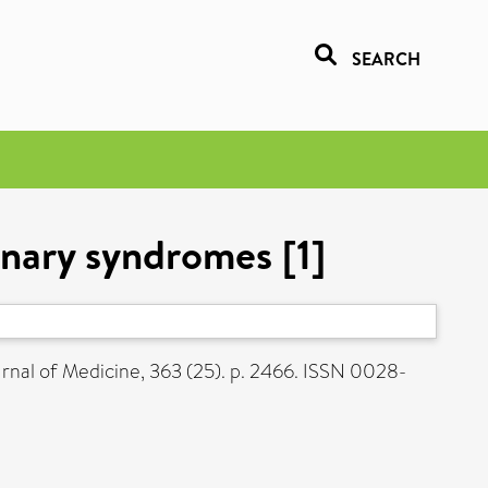
SEARCH
onary syndromes [1]
nal of Medicine, 363 (25). p. 2466. ISSN 0028-