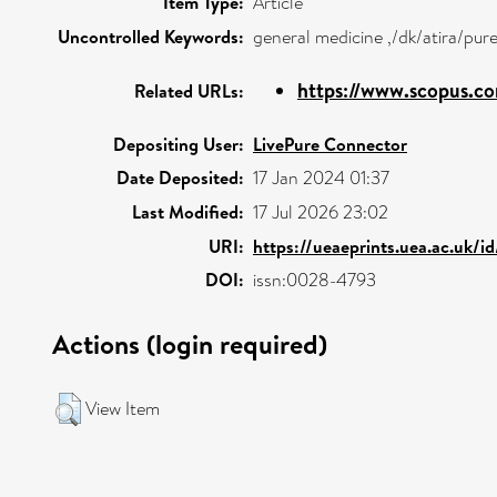
Item Type:
Article
Uncontrolled Keywords:
general medicine ,/dk/atira/pu
https://www.scopus.co
Related URLs:
Depositing User:
LivePure Connector
Date Deposited:
17 Jan 2024 01:37
Last Modified:
17 Jul 2026 23:02
URI:
https://ueaeprints.uea.ac.uk/i
DOI:
issn:0028-4793
Actions (login required)
View Item