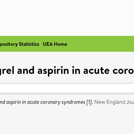
pository Statistics
UEA Home
rel and aspirin in acute cor
nd aspirin in acute coronary syndromes [1].
New England Jour