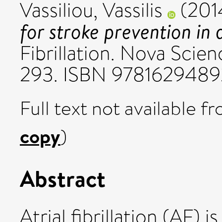
Vassiliou, Vassilis
(201
for stroke prevention in at
Fibrillation. Nova Scien
293. ISBN 9781629489
Full text not available fr
copy
)
Abstract
Atrial fibrillation (AF)