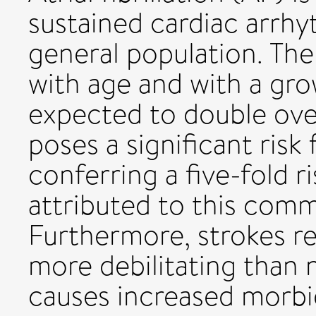
sustained cardiac arrhy
general population. The
with age and with a gro
expected to double ove
poses a significant risk 
conferring a five-fold ri
attributed to this com
Furthermore, strokes rel
more debilitating than 
causes increased morbid