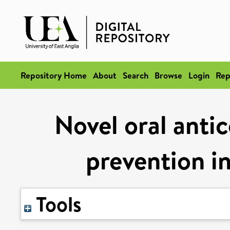
Repository Home
About
Search
Browse
Login
Rep
Novel oral antic
prevention in 
Tools