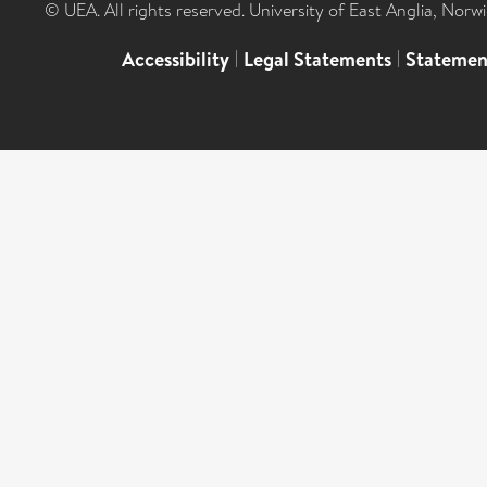
© UEA. All rights reserved. University of East Anglia, Nor
Accessibility
|
Legal Statements
|
Statemen