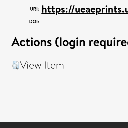
https://ueaeprints
URI:
DOI:
Actions (login require
View Item