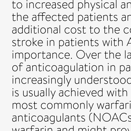
to increased physical an
the affected patients an
additional cost to the
stroke in patients with
importance. Over the l
of anticoagulation in p
increasingly understood
is usually achieved with
most commonly warfarin
anticoagulants (NOACs
warfarin and might provi