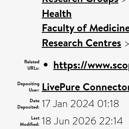
Health
Faculty of Medicin
Research Centres
https://www.sco
Related
URLs:
LivePure Connecto
Depositing
User:
17 Jan 2024 01:18
Date
Deposited:
18 Jun 2026 22:14
Last
Modified: