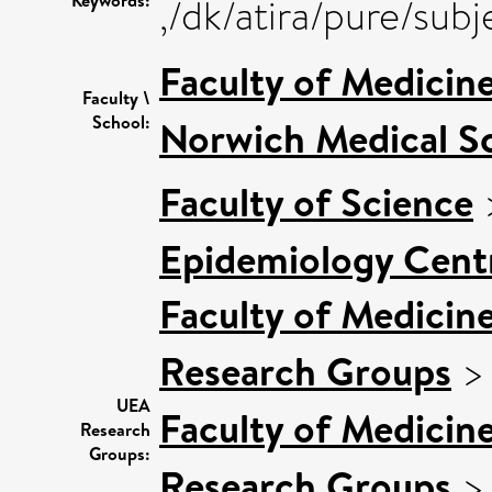
,/dk/atira/pure/su
Faculty of Medicin
Faculty \
School:
Norwich Medical S
Faculty of Science
Epidemiology Cent
Faculty of Medicin
Research Groups
UEA
Faculty of Medicin
Research
Groups:
Research Groups