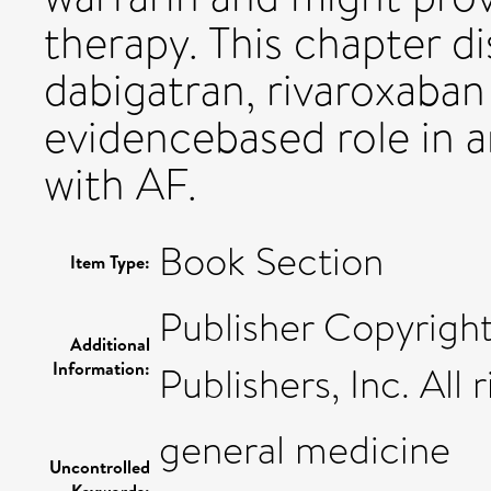
therapy. This chapter 
dabigatran, rivaroxaban
evidencebased role in a
with AF.
Book Section
Item Type:
Publisher Copyrigh
Additional
Information:
Publishers, Inc. All 
general medicine
Uncontrolled
Keywords: