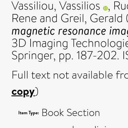
Vassiliou, Vassilios
,
Ru
Rene
and
Greil, Gerald
magnetic resonance imag
3D Imaging Technologie
Springer, pp. 187-202.
Full text not available fr
copy
)
Book Section
Item Type: