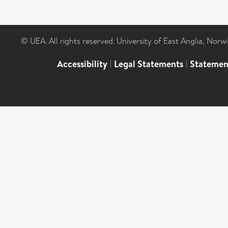
© UEA. All rights reserved. University of East Anglia, Nor
Accessibility
|
Legal Statements
|
Statemen