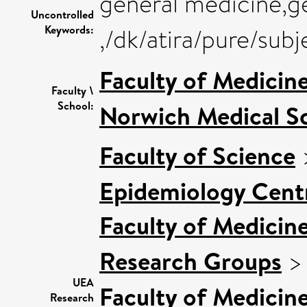
general medicine,g
Uncontrolled
Keywords:
,/dk/atira/pure/su
Faculty of Medicin
Faculty \
School:
Norwich Medical S
Faculty of Science
Epidemiology Cent
Faculty of Medicin
Research Groups
UEA
Faculty of Medicin
Research