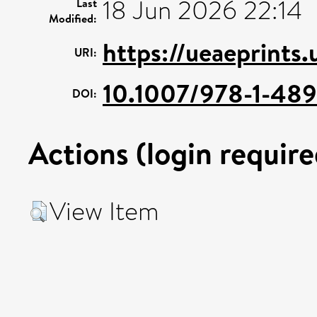
18 Jun 2026 22:14
Last
Modified:
https://ueaeprints.
URI:
10.1007/978-1-48
DOI:
Actions (login require
View Item