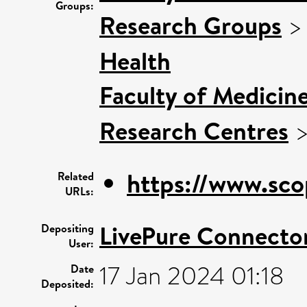
Groups:
Research Groups
Health
Faculty of Medicin
Research Centres
https://www.sco
Related
URLs:
LivePure Connecto
Depositing
User:
17 Jan 2024 01:18
Date
Deposited: