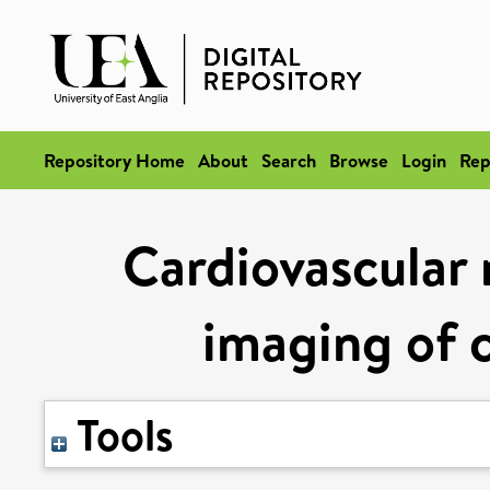
Repository Home
About
Search
Browse
Login
Rep
Cardiovascular
imaging of c
Tools