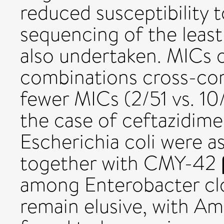
reduced susceptibility
sequencing of the leas
also undertaken. MICs 
combinations cross-corr
fewer MICs (2/51 vs. 1
the case of ceftazidim
Escherichia coli were a
together with CMY-42 β
among Enterobacter cl
remain elusive, with 