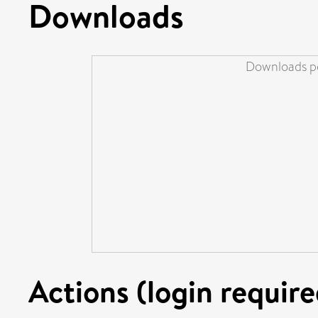
Downloads
Downloads pe
Actions (login require