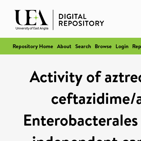
Repository Home
About
Search
Browse
Login
Rep
Activity of azt
ceftazidime/
Enterobacterales