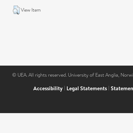
View Item
© UEA. All rights reserved. University of East Anglia, Nor
Accessibility
|
Legal Statements
|
Statemen