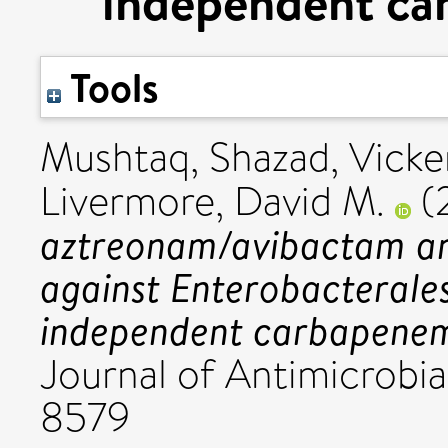
independent ca
Tools
Mushtaq, Shazad
,
Vicke
Livermore, David M.
(
aztreonam/avibactam an
against Enterobacterale
independent carbapenem
Journal of Antimicrobia
8579