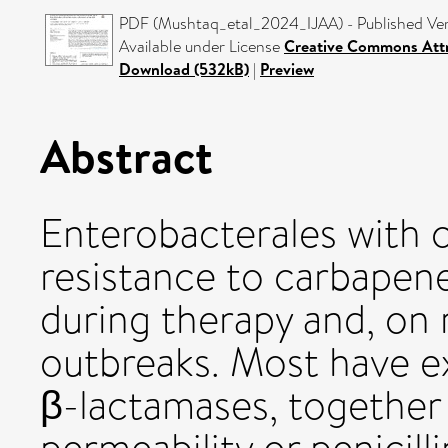
PDF (Mushtaq_etal_2024_IJAA) - Published Ve
Available under License
Creative Commons Attr
Download (532kB)
|
Preview
Abstract
Enterobacterales with
resistance to carbapen
during therapy and, on 
outbreaks. Most have 
β-lactamases, together