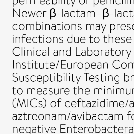
permeability or penicill
Newer β-lactam–β-lact
combinations may prese
infections due to these
Clinical and Laboratory
Institute/European Com
Susceptibility Testing 
to measure the minimum
(MICs) of ceftazidime/
aztreonam/avibactam f
negative Enterobacteral