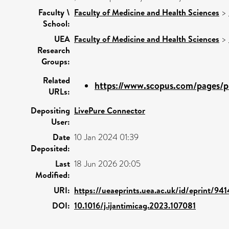
Faculty \
Faculty of Medicine and Health Sciences
>
School:
UEA
Faculty of Medicine and Health Sciences
>
Research
Groups:
Related
https://www.scopus.com/pages/pu
URLs:
Depositing
LivePure Connector
User:
Date
10 Jan 2024 01:39
Deposited:
Last
18 Jun 2026 20:05
Modified:
URI:
https://ueaeprints.uea.ac.uk/id/eprint/94
DOI:
10.1016/j.ijantimicag.2023.107081