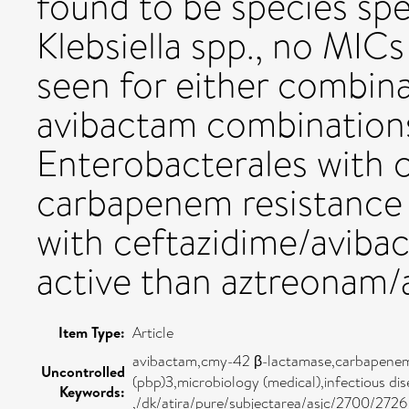
found to be species spec
Klebsiella spp., no MI
seen for either combina
avibactam combinations
Enterobacterales with
carbapenem resistance o
with ceftazidime/avibac
active than aztreonam/
Item Type:
Article
avibactam,cmy-42 β-lactamase,carbapenem-r
Uncontrolled
(pbp)3,microbiology (medical),infectious d
Keywords:
,/dk/atira/pure/subjectarea/asjc/2700/2726