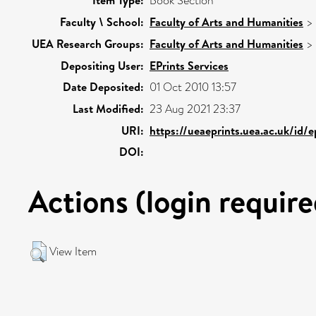
Item Type:
Book Section
Faculty \ School:
Faculty of Arts and Humanities
>
UEA Research Groups:
Faculty of Arts and Humanities
>
Depositing User:
EPrints Services
Date Deposited:
01 Oct 2010 13:57
Last Modified:
23 Aug 2021 23:37
URI:
https://ueaeprints.uea.ac.uk/id/e
DOI:
Actions (login require
View Item