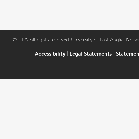
© UEA. All rights reserved. University of East Anglia, Nor
Accessibility
|
Legal Statements
|
Statemen