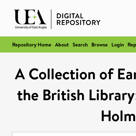
Repository Home
About
Search
Browse
Login
Rep
A Collection of Ea
the British Librar
Holm