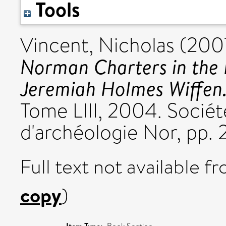
Tools
Vincent, Nicholas
(200
Norman Charters in the B
Jeremiah Holmes Wiffen
Tome LIII, 2004. Société
d'archéologie Nor, pp. 
Full text not available fr
copy
)