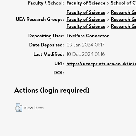
Faculty \ School:
Faculty of Science
>
School of 
Faculty of Science
>
Research G
UEA Research Groups:
Faculty of Science
>
Research G
Faculty of Science
>
Research G
Depositing User:
LivePure Connector
Date Deposited:
09 Jan 2024 01:17
Last Modified:
10 Dec 2024 01:16
URI:
https://ueaeprints.uea.ac.uk/id
DOI:
Actions (login required)
View Item