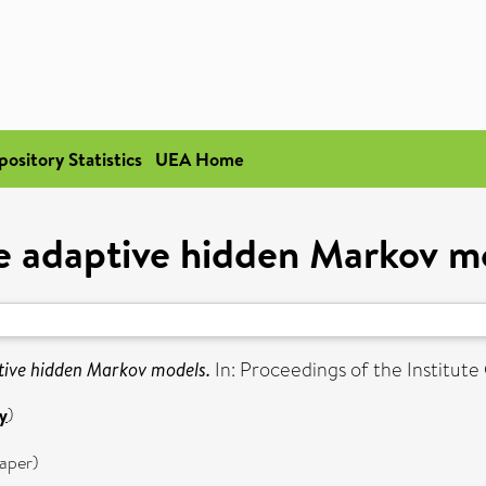
pository Statistics
UEA Home
e adaptive hidden Markov m
tive hidden Markov models.
In: Proceedings of the Institute
y
)
aper)