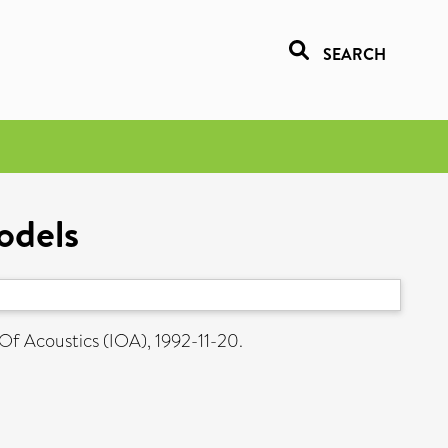
SEARCH
odels
 Of Acoustics (IOA), 1992-11-20.