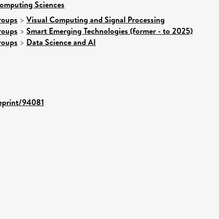
Computing Sciences
roups
>
Visual Computing and Signal Processing
roups
>
Smart Emerging Technologies (former - to 2025)
roups
>
Data Science and AI
/eprint/94081