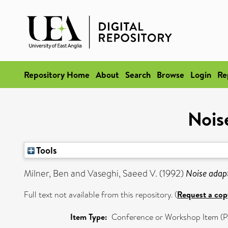
Repository Home
About
Search
Browse
Login
Re
Nois
Tools
Milner, Ben
and
Vaseghi, Saeed V.
(1992)
Noise adap
Full text not available from this repository. (
Request a cop
Item Type:
Conference or Workshop Item (P