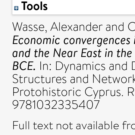
Tools
Wasse, Alexander
and
C
Economic convergences i
and the Near East in the
BCE.
In: Dynamics and 
Structures and Network
Protohistoric Cyprus. R
9781032335407
Full text not available fr