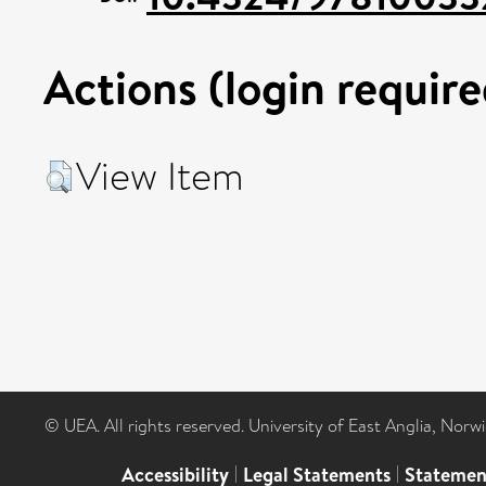
Actions (login require
View Item
© UEA. All rights reserved. University of East Anglia, Nor
Accessibility
|
Legal Statements
|
Statemen