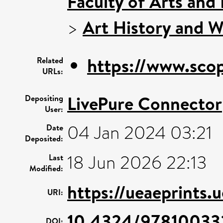
Faculty of Arts and
>
Art History and W
https://www.scop
Related
URLs:
LivePure Connector
Depositing
User:
04 Jan 2024 03:21
Date
Deposited:
18 Jun 2026 22:13
Last
Modified:
https://ueaeprints.
URI:
10.4324/97810033
DOI: