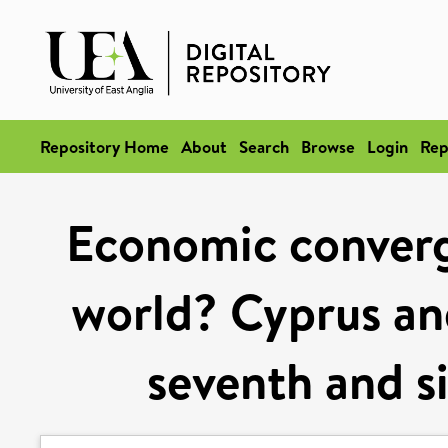
Repository Home
About
Search
Browse
Login
Rep
Economic converge
world? Cyprus and
seventh and s