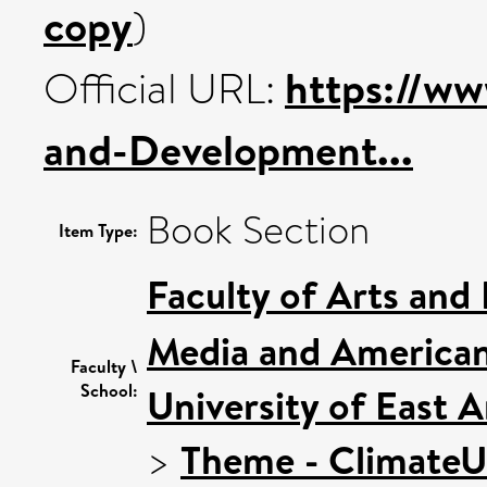
copy
)
https://w
Official URL:
and-Development...
Book Section
Item Type:
Faculty of Arts and
Media and American
Faculty \
School:
University of East 
>
Theme - Climate