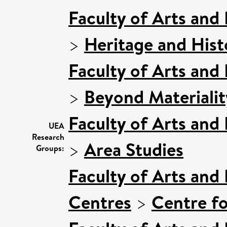
Faculty of Arts and
>
Heritage and Hist
Faculty of Arts and
>
Beyond Materialit
Faculty of Arts and
UEA
Research
>
Area Studies
Groups:
Faculty of Arts and
Centres
>
Centre fo