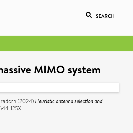
SEARCH
a massive MIMO system
Pradorn
(2024)
Heuristic antenna selection and
2644-125X