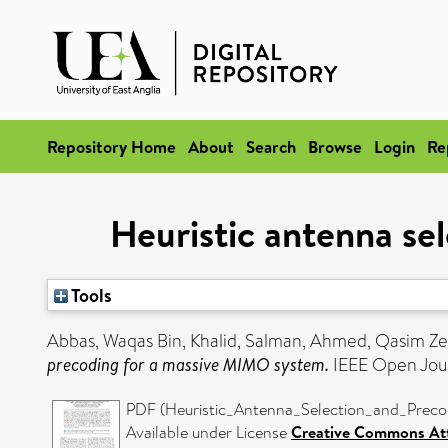
Repository Home
About
Search
Browse
Login
Re
Heuristic antenna se
Tools
Abbas, Waqas Bin
,
Khalid, Salman
,
Ahmed, Qasim Ze
precoding for a massive MIMO system.
IEEE Open Jour
PDF (Heuristic_Antenna_Selection_and_Prec
Available under License
Creative Commons Att