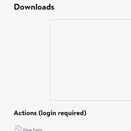
Downloads
Actions (login required)
View Item