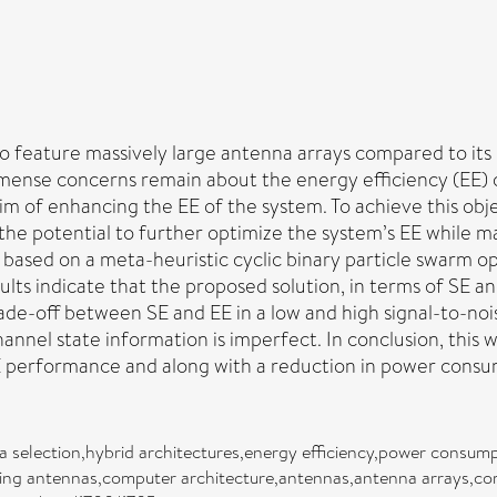
o feature massively large antenna arrays compared to its pr
mense concerns remain about the energy efficiency (EE) of
im of enhancing the EE of the system. To achieve this ob
the potential to further optimize the system’s EE while m
ased on a meta-heuristic cyclic binary particle swarm op
lts indicate that the proposed solution, in terms of SE a
trade-off between SE and EE in a low and high signal-to-no
nel state information is imperfect. In conclusion, this 
E performance and along with a reduction in power consu
a selection,hybrid architectures,energy efficiency,power consump
ving antennas,computer architecture,antennas,antenna arrays,c