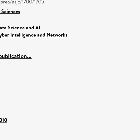
ctarea/asjc/1700/1705
 Sciences
ata Science and AI
yber Intelligence and Networks
ublication...
4010