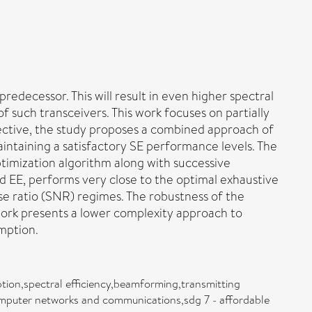
edecessor. This will result in even higher spectral
 such transceivers. This work focuses on partially
jective, the study proposes a combined approach of
aintaining a satisfactory SE performance levels. The
timization algorithm along with successive
nd EE, performs very close to the optimal exhaustive
ise ratio (SNR) regimes. The robustness of the
work presents a lower complexity approach to
mption.
tion,spectral efficiency,beamforming,transmitting
omputer networks and communications,sdg 7 - affordable