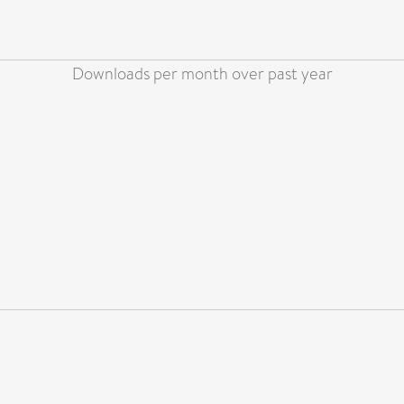
Downloads per month over past year