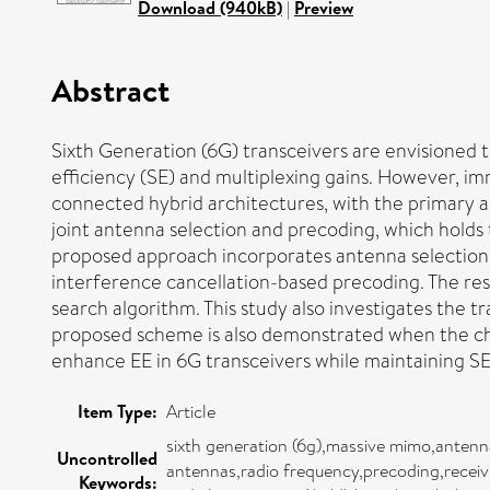
Download (940kB)
|
Preview
Abstract
Sixth Generation (6G) transceivers are envisioned t
efficiency (SE) and multiplexing gains. However, im
connected hybrid architectures, with the primary a
joint antenna selection and precoding, which holds 
proposed approach incorporates antenna selection b
interference cancellation-based precoding. The resu
search algorithm. This study also investigates the 
proposed scheme is also demonstrated when the chan
enhance EE in 6G transceivers while maintaining S
Item Type:
Article
sixth generation (6g),massive mimo,antenn
Uncontrolled
antennas,radio frequency,precoding,recei
Keywords: