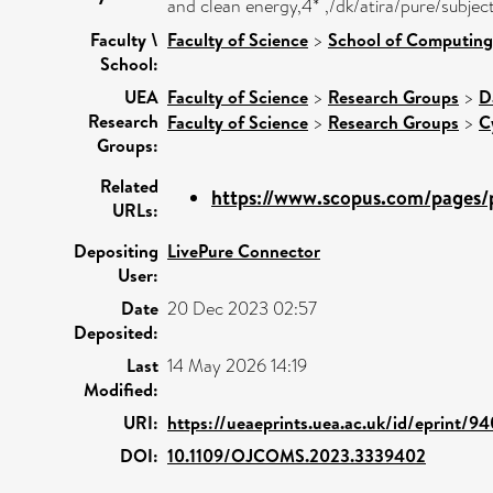
and clean energy,4* ,/dk/atira/pure/subje
Faculty \
Faculty of Science
>
School of Computing
School:
UEA
Faculty of Science
>
Research Groups
>
D
Research
Faculty of Science
>
Research Groups
>
C
Groups:
Related
https://www.scopus.com/pages/p
URLs:
Depositing
LivePure Connector
User:
Date
20 Dec 2023 02:57
Deposited:
Last
14 May 2026 14:19
Modified:
URI:
https://ueaeprints.uea.ac.uk/id/eprint/9
DOI:
10.1109/OJCOMS.2023.3339402