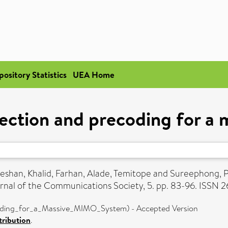
pository Statistics
UEA Home
lection and precoding for 
eshan
,
Khalid, Farhan
,
Alade, Temitope
and
Sureephong, 
nal of the Communications Society, 5. pp. 83-96. ISSN 
oding_for_a_Massive_MIMO_System) - Accepted Version
ribution
.